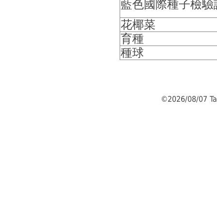
藍色國際種子檢驗
花椰菜
育種
種球
©2026/08/07 Ta