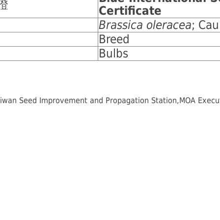
證
Certificate
Brassica oleracea
; Cau
Breed
Bulbs
iwan Seed Improvement and Propagation Station,MOA Executiv