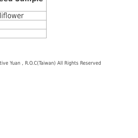
liflower
e Yuan , R.O.C(Taiwan) All Rights Reserved