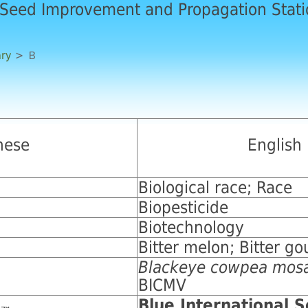
 Seed Improvement and Propagation Stat
ary
> Ｂ
nese
English
Biological race; Race
Biopesticide
Biotechnology
Bitter melon; Bitter go
Blackeye cowpea mosa
BICMV
Blue International 