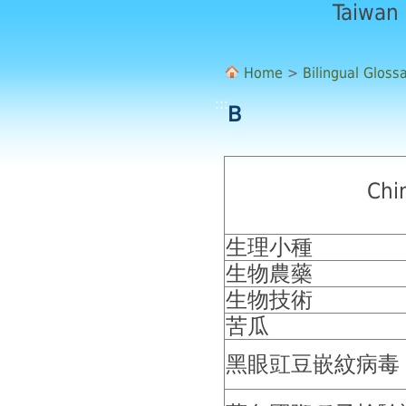
Taiwan
Home
>
Bilingual Gloss
:::
Ｂ
Chi
生理小種
生物農藥
生物技術
苦瓜
黑眼豇豆嵌紋病毒