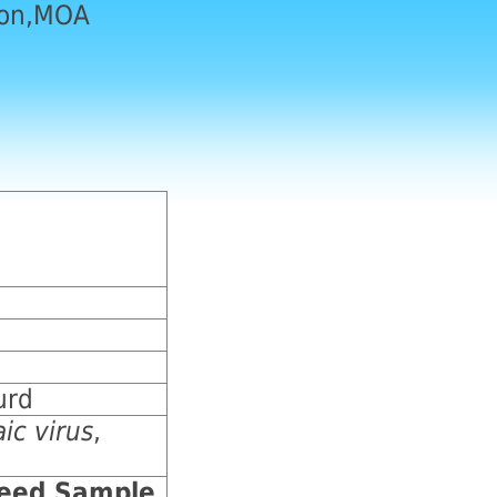
ion,MOA
urd
ic virus
,
Seed Sample