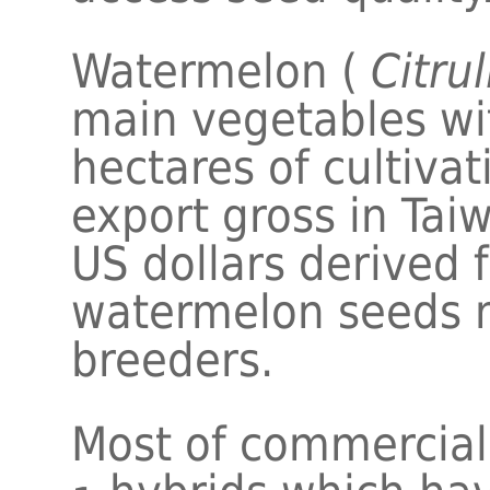
Watermelon (
Citrul
main vegetables wit
hectares of cultiva
export gross in Taiw
US dollars derived 
watermelon seeds 
breeders.
Most of commercial