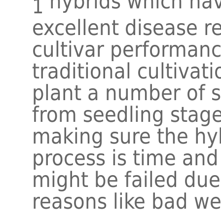
hybrids which hav
1
excellent disease r
cultivar performanc
traditional cultivat
plant a number of 
from seedling stage 
making sure the hyb
process is time an
might be failed du
reasons like bad we