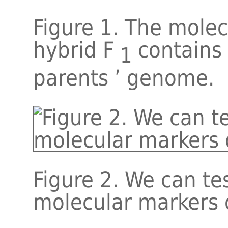
Figure 1. The mole
hybrid F
contains
1
parents ’ genome.
Figure 2. We can tes
molecular markers 