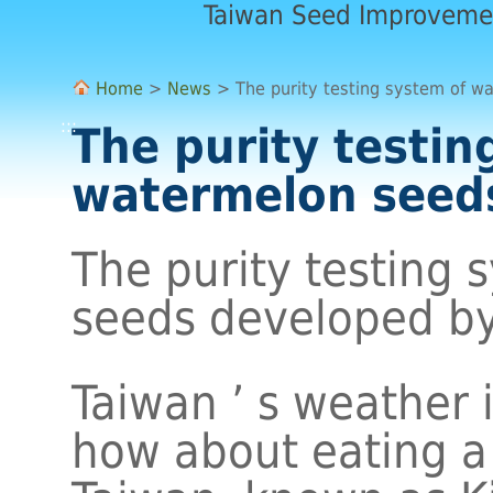
Taiwan Seed Improveme
Home
>
News
> The purity testing system of w
:::
The purity testin
watermelon seed
The purity testing
seeds developed by
Taiwan ’ s weather 
how about eating a