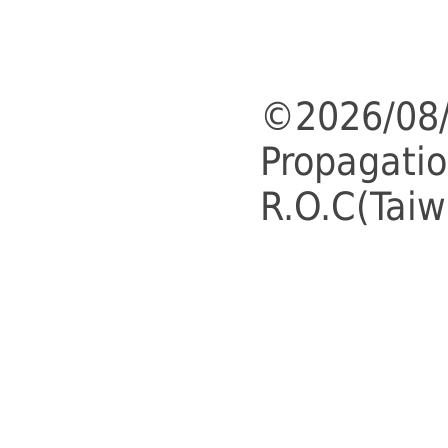
©2026/08/
Propagatio
R.O.C(Taiw