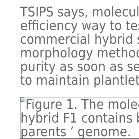
TSIPS says, molecu
efficiency way to te
commercial hybrid 
morphology method.
purity as soon as s
to maintain plantlet