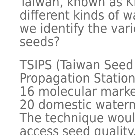
Taiwan, known as K
different kinds of 
we identify the var
seeds?
TSIPS (Taiwan See
Propagation Station
16 molecular marke
20 domestic waterm
The technique would
access seed quality