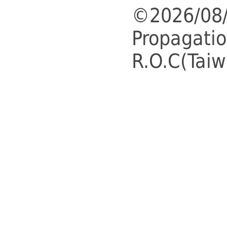
©2026/08/
Propagatio
R.O.C(Taiw