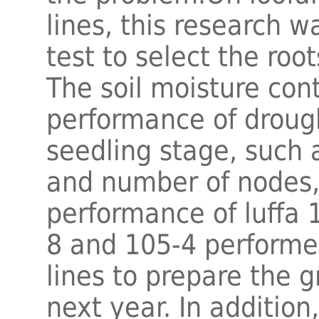
lines, this research w
test to select the roo
The soil moisture con
performance of drought
seedling stage, such 
and number of nodes,
performance of luffa 
8 and 105-4 performed
lines to prepare the g
next year. In addition