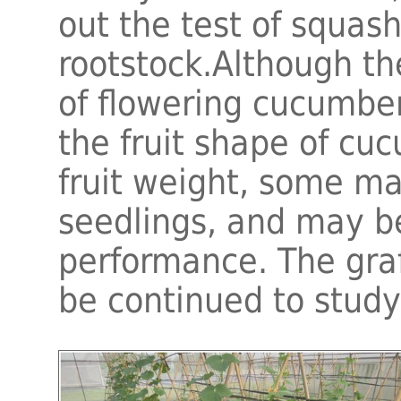
out the test of squas
rootstock.Although t
of flowering cucumbe
the fruit shape of cu
fruit weight, some mat
seedlings, and may be
performance. The graft
be continued to study