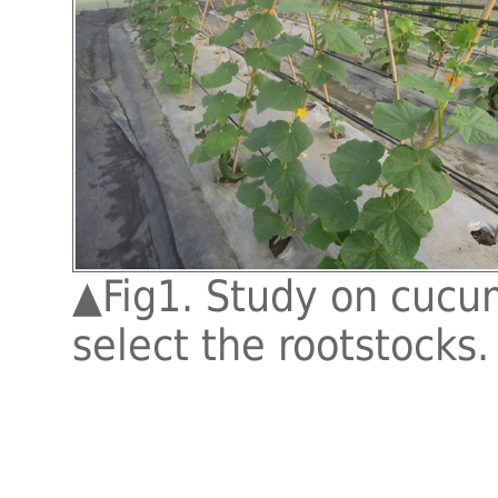
▲
Fig1. Study on cucu
select the rootstocks.