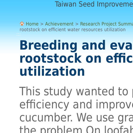
Taiwan Seed Improveme
Home
>
Achievement
>
Research Project Summ
rootstock on efficient water resources utilization
:::
Breeding and eva
rootstock on effi
utilization
This study wanted to
efficiency and improv
cucumber. We use gr
the problem.On loofa