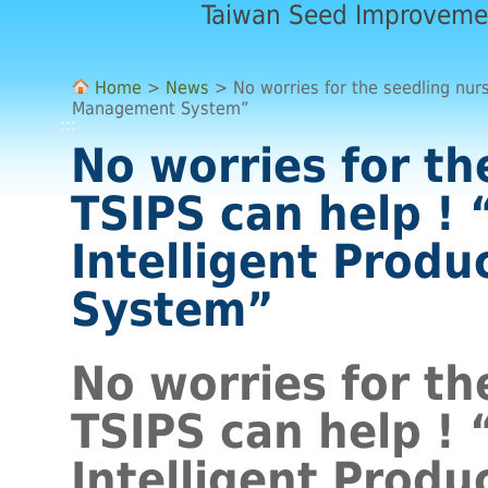
Taiwan Seed Improveme
Home
>
News
> No worries for the seedling nurs
Management System”
:::
No worries for th
TSIPS can help !
Intelligent Prod
System”
No worries for th
TSIPS can help !
Intelligent Prod