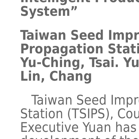
System”
Taiwan Seed Imp
Propagation Stat
Yu-Ching, Tsai. Y
Lin, Chang
Taiwan Seed Impr
Station (TSIPS), Cou
Executive Yuan has