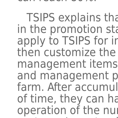
TSIPS explains that
in the promotion s
apply to TSIPS for 
then customize the
management items a
and management pol
farm. After accumul
of time, they can h
operation of the nu