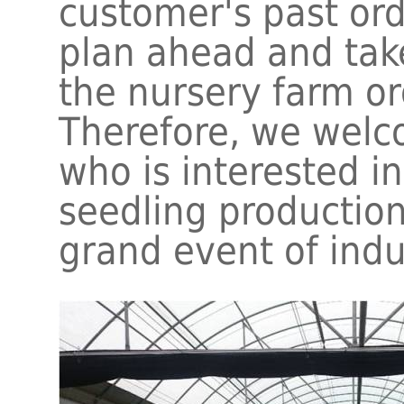
customer's past or
plan ahead and take
the nursery farm o
Therefore, we welc
who is interested in
seedling production
grand event of indu