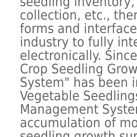
seedling inventory
collection, etc., th
forms and interface
industry to fully in
electronically. Sin
Crop Seedling Grow
System" has been i
Vegetable Seedlings
Management Syste
accumulation of mo
seedling growth su