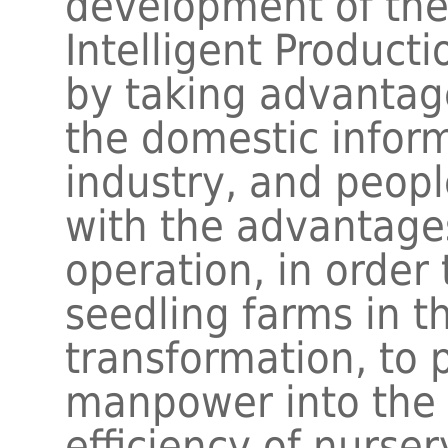
development of the
Intelligent Produc
by taking advantag
the domestic infor
industry, and peopl
with the advantage
operation, in order 
seedling farms in th
transformation, to
manpower into the 
efficiency of nurs