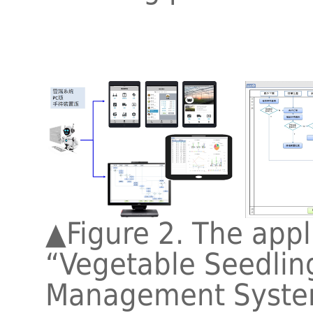
▲
Figure 2. The appl
“Vegetable Seedling
Management Syste