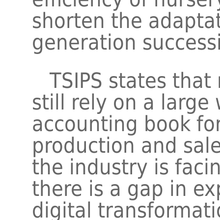
shorten the adaptat
generation success
TSIPS states that 
still rely on a larg
accounting book fo
production and sa
the industry is faci
there is a gap in e
digital transformat