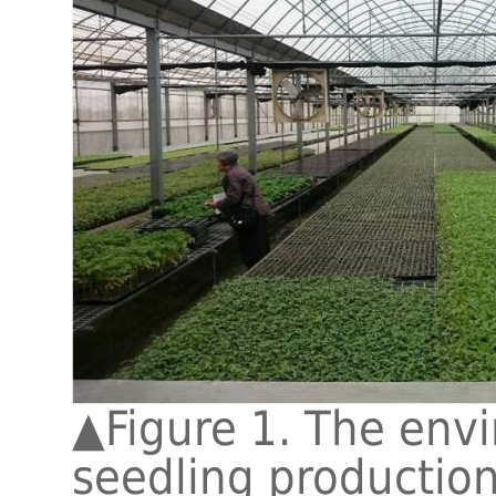
▲
Figure 1. The env
seedling production 