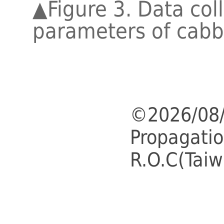
▲
Figure 3. Data col
parameters of cabb
©2026/08/
Propagatio
R.O.C(Taiw