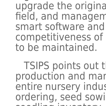
upgrade the origin
field, and managem
smart software and
competitiveness of
to be maintained.
TSIPS points out t
production and mar
entire nursery indu
ordering, seed sow