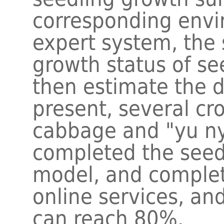
corresponding envi
expert system, the 
growth status of se
then estimate the d
present, several cr
cabbage and "yu n
completed the seed
model, and complet
online services, an
can reach 80%.