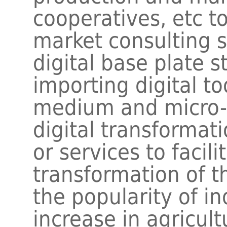
cooperatives, etc to
market consulting s
digital base plate s
importing digital t
medium and micro-s
digital transformat
or services to facil
transformation of t
the popularity of ind
increase in agricult