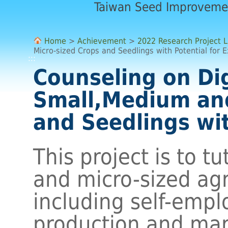
Taiwan Seed Improveme
Home
>
Achievement
>
2022 Research Project L
Micro-sized Crops and Seedlings with Potential for 
:::
Counseling on Dig
Small,Medium and
and Seedlings wit
This project is to 
and micro-sized agr
including self-empl
production and mar