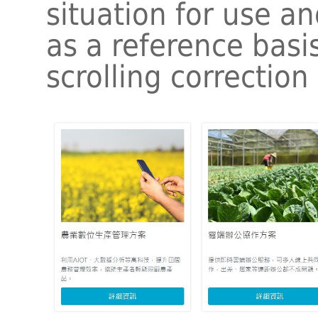
situation for use an
as a reference basi
scrolling correction