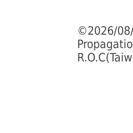
©2026/08/
Propagatio
R.O.C(Taiw