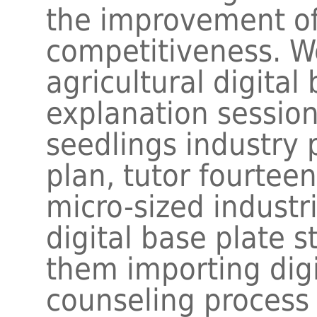
the improvement of 
competitiveness. 
agricultural digital
explanation session
seedlings industry 
plan, tutor fourte
micro-sized industri
digital base plate s
them importing digi
counseling process 