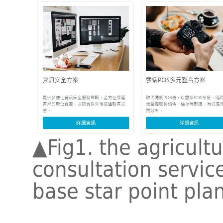
▲
Fig1. the agricult
consultation service
base star point pla