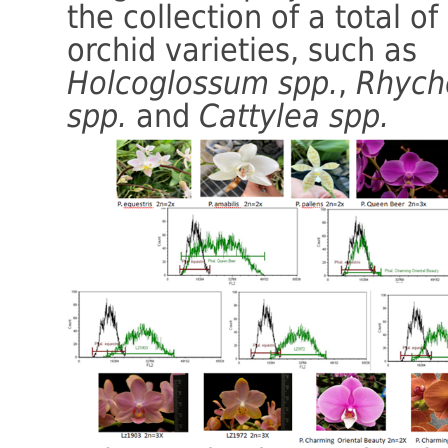
the collection of a total of
orchid varieties, such as
Holcoglossum spp.
,
Rhych
spp.
and
Cattylea spp.