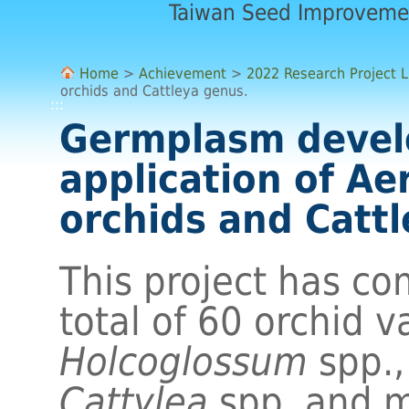
Taiwan Seed Improveme
Home
>
Achievement
>
2022 Research Project L
orchids and Cattleya genus.
:::
Germplasm deve
application of Ae
orchids and Catt
This project has co
total of 60 orchid v
Holcoglossum
spp.
Cattylea
spp. and m