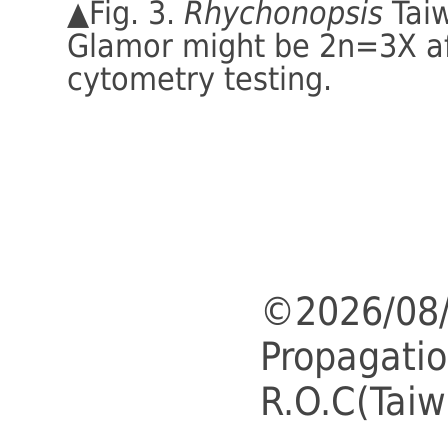
▲Fig. 3.
Rhychonopsis
Tai
Glamor might be 2n=3X af
cytometry testing.
©2026/08/
Propagatio
R.O.C(Taiw