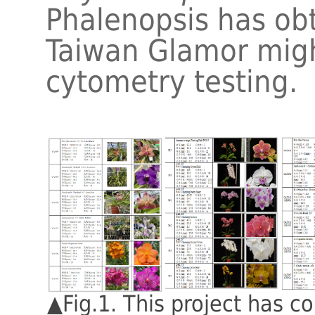
Phalenopsis has ob
Taiwan Glamor migh
cytometry testing.
▲Fig.1. This project has c