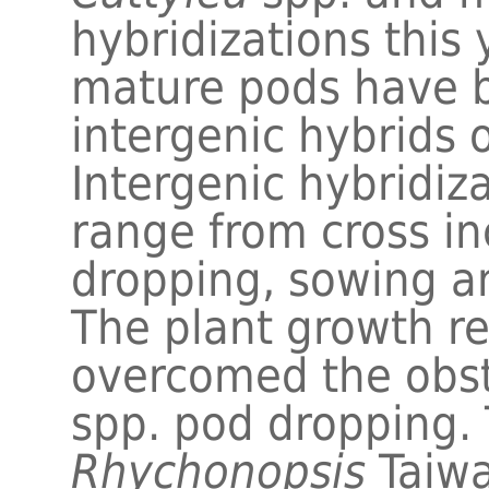
hybridizations this
mature pods have b
intergenic hybrids 
Intergenic hybridiz
range from cross in
dropping, sowing a
The plant growth r
overcomed the obs
spp. pod dropping. 
Rhychonopsis
Taiw