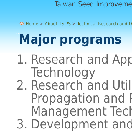
Taiwan Seed Improveme
Home
>
About TSIPS
>
Technical Research and 
:::
Major programs
Research and Appl
Technology
Research and Util
Propagation and 
Management Tec
Development and