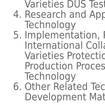
Varieties DUS Tes
Research and Appl
Technology
Implementation, 
International Coll
Varieties Protect
Production Proc
Technology
Other Related Te
Development Mat