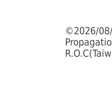
©2026/08/
Propagatio
R.O.C(Taiw