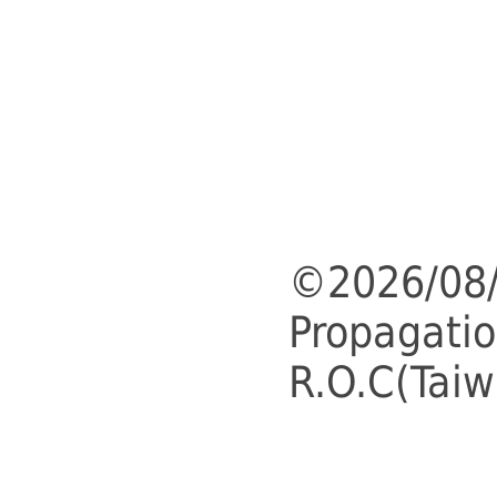
©2026/08/
Propagatio
R.O.C(Taiw