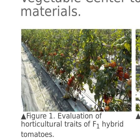
materials.
▲
▲Figure 1. Evaluation of
horticultural traits of F
hybrid
1
tomatoes.