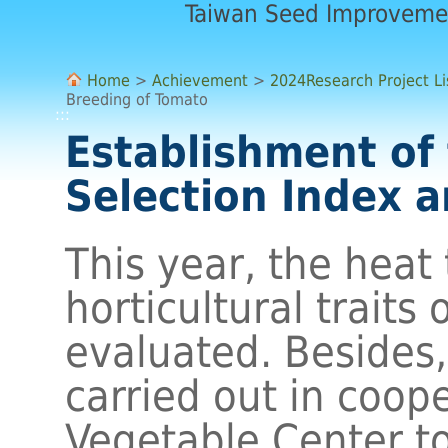
Taiwan Seed Improveme
Home
>
Achievement
>
2024Research Project Li
Breeding of Tomato
:::
Establishment of
Selection Index 
This year, the heat
horticultural traits
evaluated. Besides
carried out in coop
Vegetable Center to