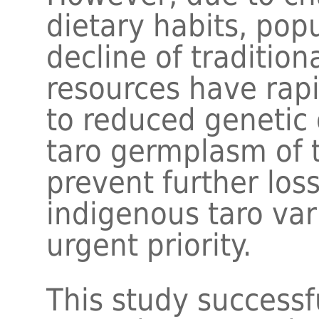
dietary habits, pop
decline of tradition
resources have rapi
to reduced genetic d
taro germplasm of 
prevent further los
indigenous taro va
urgent priority.
This study successf