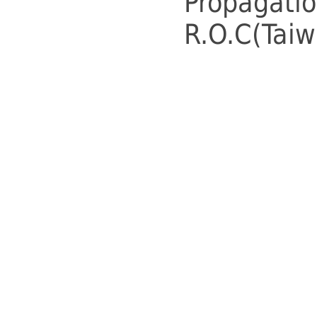
Propagatio
R.O.C(Taiw