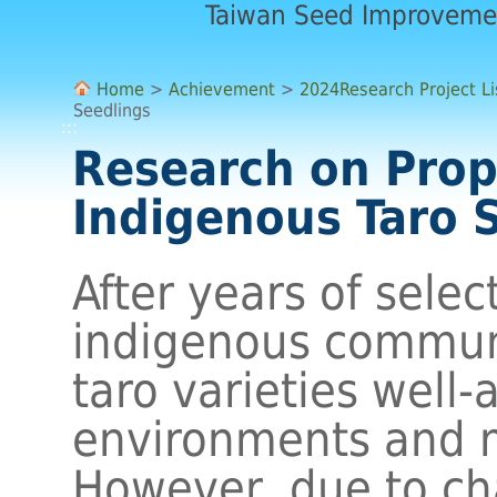
Taiwan Seed Improveme
Home
>
Achievement
>
2024Research Project Li
Seedlings
:::
Research on Prop
Indigenous Taro 
After years of selec
indigenous commun
taro varieties well-
environments and m
However, due to ch