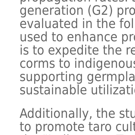
generation (G2) pr
evaluated in the fo
used to enhance pr
is to expedite the r
corms to indigenou
supporting germpla
sustainable utilizat
Additionally, the s
to promote taro cul