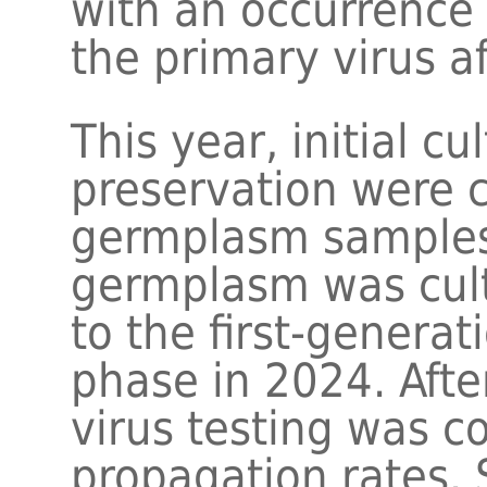
with an occurrence 
the primary virus a
This year, initial c
preservation were 
germplasm samples.
germplasm was cult
to the first-genera
phase in 2024. Afte
virus testing was 
propagation rates.