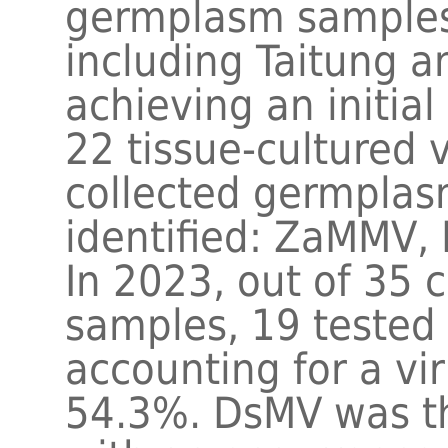
germplasm samples 
including Taitung a
achieving an initial
22 tissue-cultured 
collected germplas
identified: ZaMMV
In 2023, out of 35
samples, 19 tested p
accounting for a vir
54.3%. DsMV was th