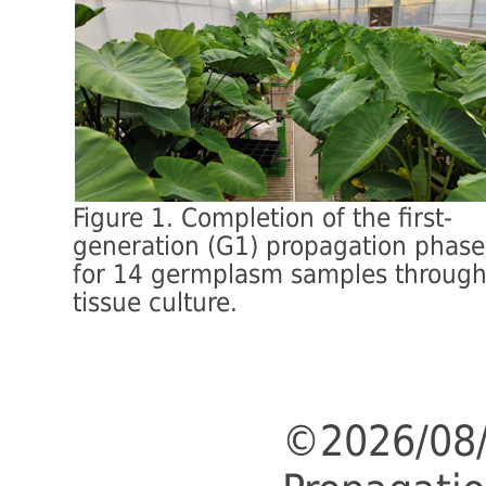
Figure 1. Completion of the first-
generation (G1) propagation phase
for 14 germplasm samples throug
tissue culture.
©2026/08/