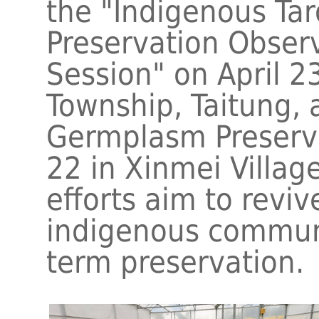
the "Indigenous Ta
Preservation Obser
Session" on April 23
Township, Taitung,
Germplasm Preserv
22 in Xinmei Villag
efforts aim to reviv
indigenous communi
term preservation.