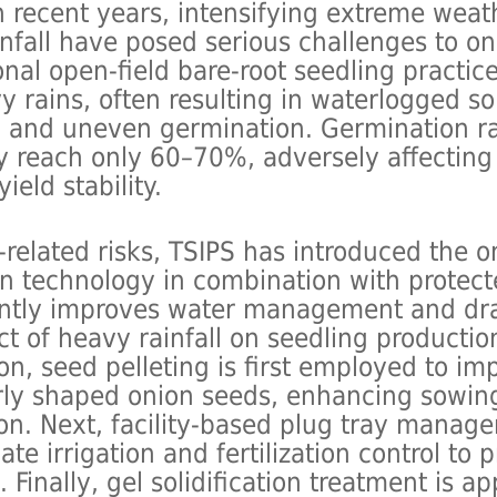
n recent years, intensifying extreme wea
nfall have posed serious challenges to on
ional open-field bare-root seedling practic
y rains, often resulting in waterlogged s
t, and uneven germination. Germination r
ly reach only 60–70%, adversely affectin
eld stability.
-related risks, TSIPS has introduced the o
n technology in combination with protecte
antly improves water management and dr
t of heavy rainfall on seedling production
ion, seed pelleting is first employed to im
arly shaped onion seeds, enhancing sowin
on. Next, facility-based plug tray manag
ate irrigation and fertilization control to
 Finally, gel solidification treatment is ap