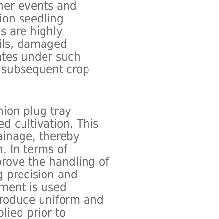
ther events and
ion seedling
es are highly
oils, damaged
ates under such
g subsequent crop
nion plug tray
d cultivation. This
ainage, thereby
. In terms of
prove the handling of
g precision and
ement is used
 produce uniform and
plied prior to