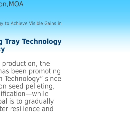
ion,MOA
y to Achieve Visible Gains in
g Tray Technology
cy
 production, the
 has been promoting
n Technology” since
on seed pelleting,
dification—while
l is to gradually
ter resilience and