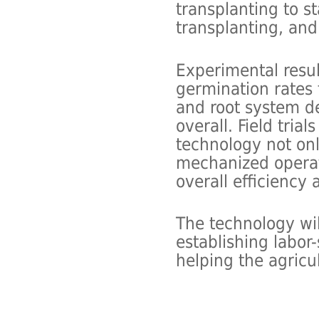
transplanting to s
transplanting, and
Experimental resul
germination rates
and root system de
overall. Field tria
technology not onl
mechanized operat
overall efficiency a
The technology wil
establishing labor
helping the agricu