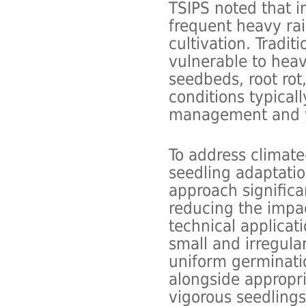
TSIPS noted that i
frequent heavy rai
cultivation. Tradit
vulnerable to heav
seedbeds, root ro
conditions typical
management and yi
To address climate
seedling adaptatio
approach signific
reducing the impac
technical applicat
small and irregul
uniform germinati
alongside appropri
vigorous seedlings.