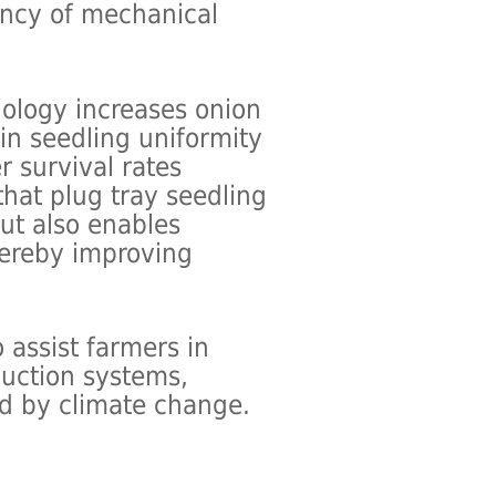
iency of mechanical
nology increases onion
n seedling uniformity
r survival rates
 that plug tray seedling
but also enables
hereby improving
 assist farmers in
duction systems,
ed by climate change.