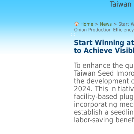
Taiwan
Home
>
News
> Start W
Onion Production Efficiency
:::
Start Winning at
to Achieve Visib
To enhance the qua
Taiwan Seed Impro
the development o
2024. This initiat
facility-based plu
incorporating mech
establish a seedli
labor-saving benef