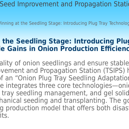
 Seed Improvement and Propagation Stat
inning at the Seedling Stage: Introducing Plug Tray Technolog
 the Seedling Stage: Introducing Plu
le Gains in Onion Production Efficien
lity of onion seedlings and ensure stable
vement and Propagation Station (TSIPS)
f an “Onion Plug Tray Seedling Adaptatio
ive integrates three core technologies—oni
g tray seedling management, and gel soli
anical seeding and transplanting. The goa
ng production model that offers both disas
its.