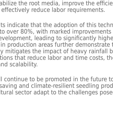
tabilize the root media, improve the effic
 effectively reduce labor requirements.
ts indicate that the adoption of this tech
 to over 80%, with marked improvements i
velopment, leading to significantly highe
ls in production areas further demonstrate
y mitigates the impact of heavy rainfall 
ions that reduce labor and time costs, t
nd scalability.
l continue to be promoted in the future to
-saving and climate-resilient seedling pro
ltural sector adapt to the challenges pos