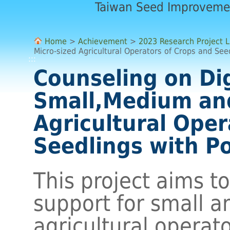
Taiwan Seed Improveme
Home
>
Achievement
>
2023 Research Project L
Micro-sized Agricultural Operators of Crops and Seed
:::
Counseling on Dig
Small,Medium and
Agricultural Oper
Seedlings with Po
This project aims t
support for small 
agricultural operato