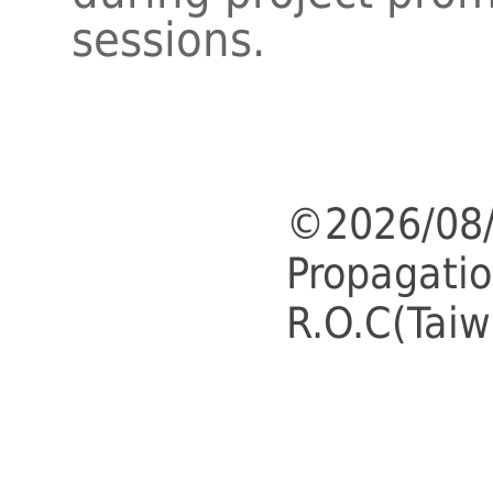
sessions.
©2026/08/
Propagatio
R.O.C(Taiw