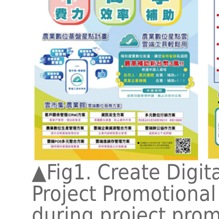
▲Fig1. Create Digita
Project Promotional 
during project pro