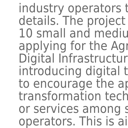
industry operators 
details. The project
10 small and mediu
applying for the Agr
Digital Infrastructu
introducing digital t
to encourage the ap
transformation tech
or services among 
operators. This is a