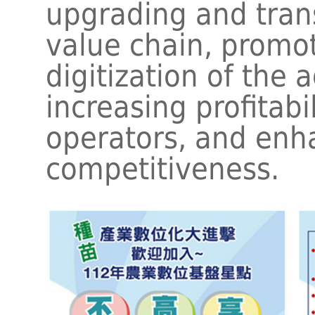
upgrading and tran
value chain, promo
digitization of the a
increasing profitabil
operators, and enha
competitiveness.