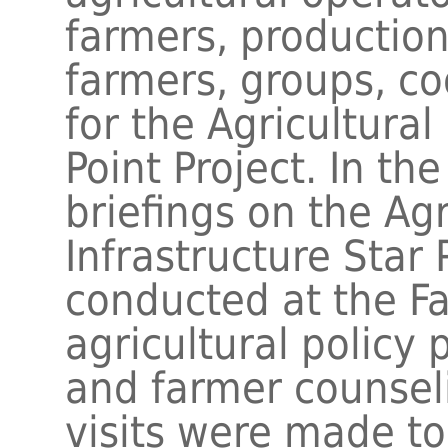
farmers, productio
farmers, groups, co
for the Agricultural
Point Project. In th
briefings on the Agr
Infrastructure Star 
conducted at the F
agricultural policy
and farmer counseli
visits were made to