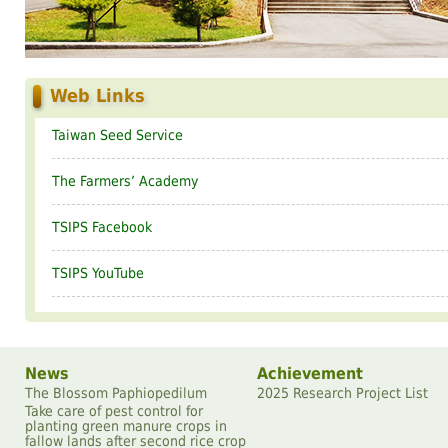
Web Links
Taiwan Seed Service
The Farmersʼ Academy
TSIPS Facebook
TSIPS YouTube
News
Achievement
The Blossom Paphiopedilum
2025 Research Project List
Take care of pest control for
planting green manure crops in
fallow lands after second rice crop