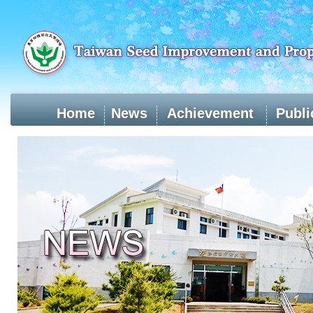
Skip
to
main
content
Home
News
Achievement
Publi
:::