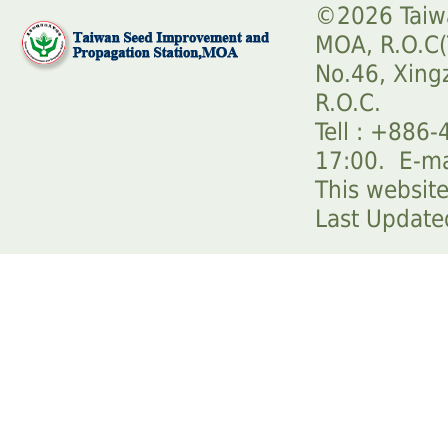
©2026 Taiwa
MOA, R.O.C(
No.46, Xingz
R.O.C.
Tell : +886
17:00. E-m
This website
Last Updat