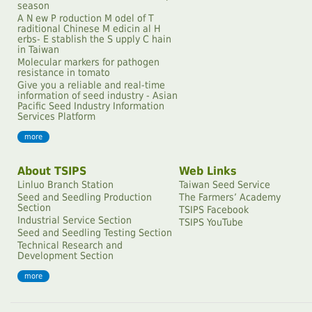
season
A N ew P roduction M odel of T
raditional Chinese M edicin al H
erbs- E stablish the S upply C hain
in Taiwan
Molecular markers for pathogen
resistance in tomato
Give you a reliable and real-time
information of seed industry - Asian
Pacific Seed Industry Information
Services Platform
more
About TSIPS
Web Links
Linluo Branch Station
Taiwan Seed Service
Seed and Seedling Production
The Farmersʼ Academy
Section
TSIPS Facebook
Industrial Service Section
TSIPS YouTube
Seed and Seedling Testing Section
Technical Research and
Development Section
more