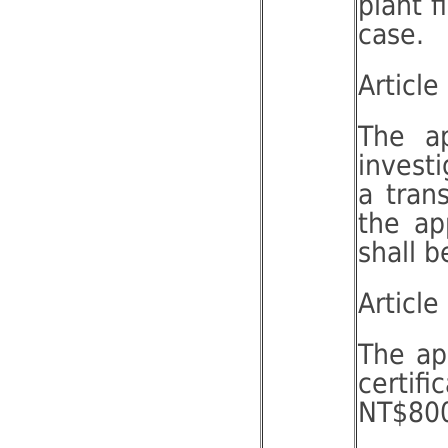
plant f
case.
Article
The ap
invest
a tran
the ap
shall 
Article
The app
certif
NT$800 