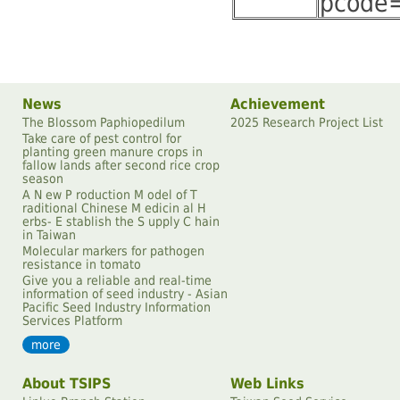
pcode
News
Achievement
The Blossom Paphiopedilum
2025 Research Project List
Take care of pest control for
planting green manure crops in
fallow lands after second rice crop
season
A N ew P roduction M odel of T
raditional Chinese M edicin al H
erbs- E stablish the S upply C hain
in Taiwan
Molecular markers for pathogen
resistance in tomato
Give you a reliable and real-time
information of seed industry - Asian
Pacific Seed Industry Information
Services Platform
more
About TSIPS
Web Links