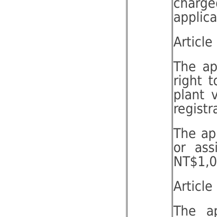
charge
applic
Article
The ap
right 
plant 
registr
The app
or ass
NT$1,00
Article
The ap