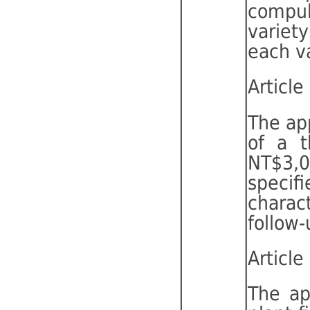
compul
variet
each va
Article
The app
of a t
NT$3,0
specif
charac
follow-
Article
The ap