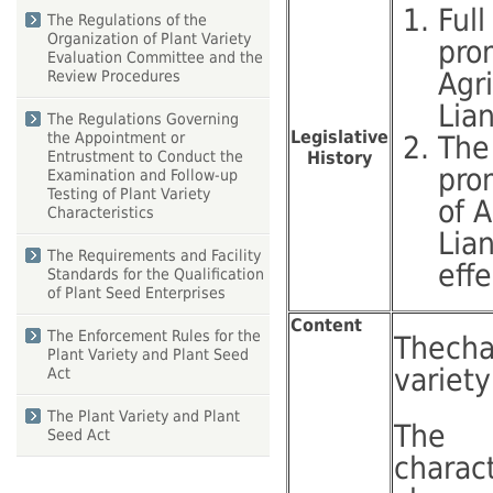
Full
The Regulations of the
Organization of Plant Variety
pro
Evaluation Committee and the
Agr
Review Procedures
Lia
The Regulations Governing
Legislative
the Appointment or
The
History
Entrustment to Conduct the
pro
Examination and Follow-up
Testing of Plant Variety
of 
Characteristics
Lia
The Requirements and Facility
eff
Standards for the Qualification
of Plant Seed Enterprises
Content
The Enforcement Rules for the
Thecha
Plant Variety and Plant Seed
variety
Act
The Plant Variety and Plant
The
Seed Act
charac