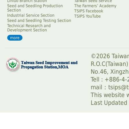
Linluo Branch Station
Taiwan Seed Service
Seed and Seedling Production
The Farmersʼ Academy
Section
TSIPS Facebook
Industrial Service Section
TSIPS YouTube
Seed and Seedling Testing Section
Technical Research and
Development Section
more
©2026 Taiwan
R.O.C(Taiwan)
No.46, Xingzh
Tell : +886-4
mail：
tsips@t
This website w
Last Update