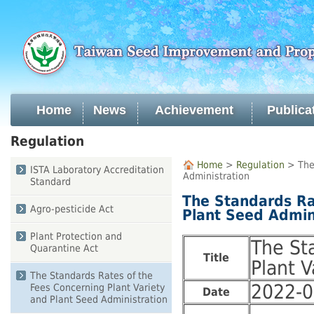
Skip
to
main
content
Home
News
Achievement
Publica
:::
Regulation
:::
Home
>
Regulation
> The 
ISTA Laboratory Accreditation
Administration
Standard
The Standards Ra
Agro-pesticide Act
Plant Seed Admin
Plant Protection and
The St
Quarantine Act
Title
Plant V
The Standards Rates of the
2022-0
Fees Concerning Plant Variety
Date
and Plant Seed Administration