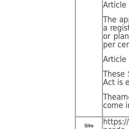
Article
The app
a regis
or plan
per cer
Article
These 
Act is 
Theame
come i
https:
Site