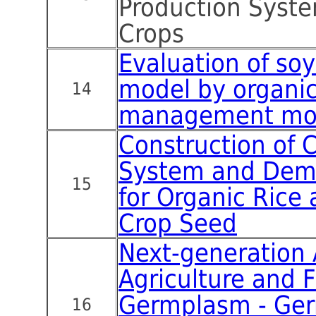
Production Syste
Crops
Evaluation of so
model by organic
14
management mo
Construction of C
System and Demo
15
for Organic Rice
Crop Seed
Next-generation 
Agriculture and F
Germplasm - Ge
16