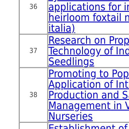
applications for 
36
heirloom foxtail 
italia)
Research on Pro
Technology of In
37
Seedlings
Promoting to Pop
Application of Int
Production and S
38
Management in V
Nurseries
Establishment o