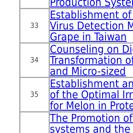
Production Syst
Establishment of
Virus Detection 
33
Grape in Taiwan
Counseling on Di
Transformation 
34
and Micro-sized
Establishment an
of the Optimal Ir
35
for Melon in Prote
The Promotion of
systems and the