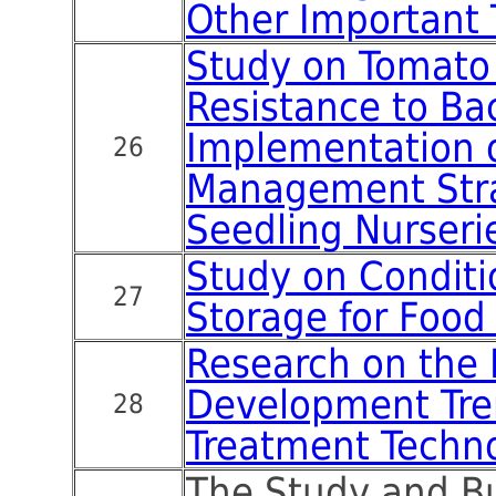
Other Important 
Study on Tomato
Resistance to Bac
Implementation o
26
Management Stra
Seedling Nurseri
Study on Conditi
27
Storage for Food
Research on the
Development Tre
28
Treatment Techn
The Study and B