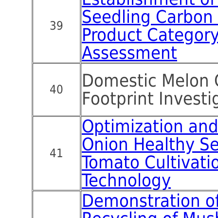
Seedling Carbon 
39
Product Category
Assessment
Domestic Melon 
40
Footprint Investi
Optimization and 
Onion Healthy S
41
Tomato Cultivati
Technology
Demonstration of