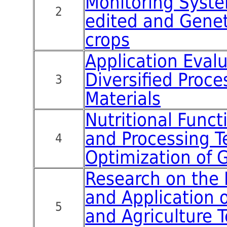
Monitoring Syste
2
edited and Genet
crops
Application Evalu
Diversified Proc
3
Materials
Nutritional Funct
and Processing 
4
Optimization of 
Research on the
and Application 
5
and Agriculture 