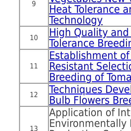
9
Heat Tolerance a
Technology
High Quality and
10
Tolerance Breedi
Establishment of
Resistant Select
11
Breeding of Tom
Techniques Deve
12
Bulb Flowers Bre
Application of In
Environmentally 
13