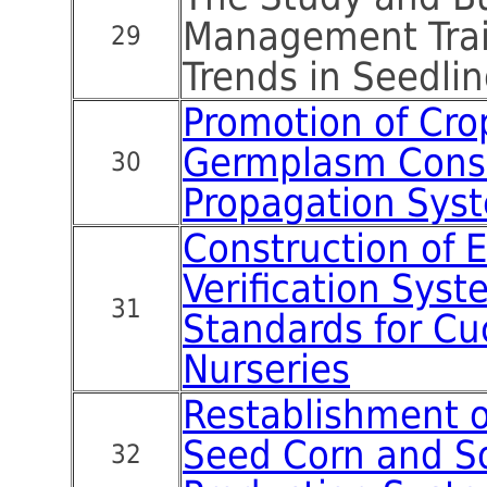
Management Trai
29
Trends in Seedlin
Promotion of Cro
Germplasm Cons
30
Propagation Sys
Construction of 
Verification Sys
31
Standards for Cu
Nurseries
Restablishment 
Seed Corn and 
32