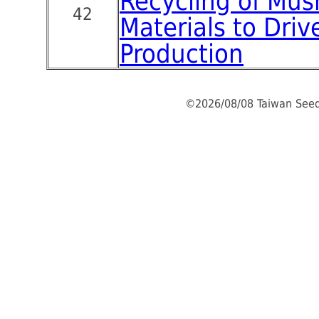
Recycling of Mu
42
Materials to Driv
Production
©2026/08/08 Taiwan Seed 