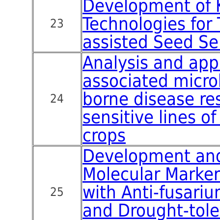
Development of 
Technologies for 
23
assisted Seed Se
Analysis and appl
associated micro
borne disease re
24
sensitive lines o
crops
Development and
Molecular Marker
with Anti-fusariu
25
and Drought-tol