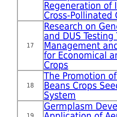
Regeneration of 
Cross-Pollinated 
Research on Gen
and DUS Testing
Management and 
17
for Economical a
Crops
The Promotion of
Beans Crops See
18
System
Germplasm Deve
Application of Ae
19