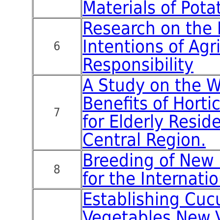
Materials of Pota
Research on the 
Intentions of Agri
6
Responsibility
A Study on the W
Benefits of Horti
7
for Elderly Resid
Central Region.
Breeding of New 
8
for the Internati
Establishing Cuc
Vegetables New V