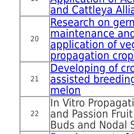
and Cattleya Alli
Research on ge
maintenance and 
20
application of ve
propagation crop
Developing of cr
assisted breedin
21
melon
In Vitro Propaga
and Passion Fruit
22
Buds and Nodal