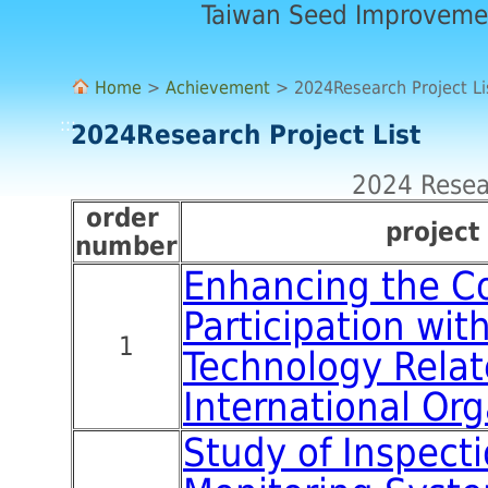
Taiwan Seed Improveme
Home
>
Achievement
> 2024Research Project Li
:::
2024Research Project List
2024 Resear
order
p
rojec
number
Enhancing the C
Participation wit
1
Technology Rela
International Org
Study of Inspect