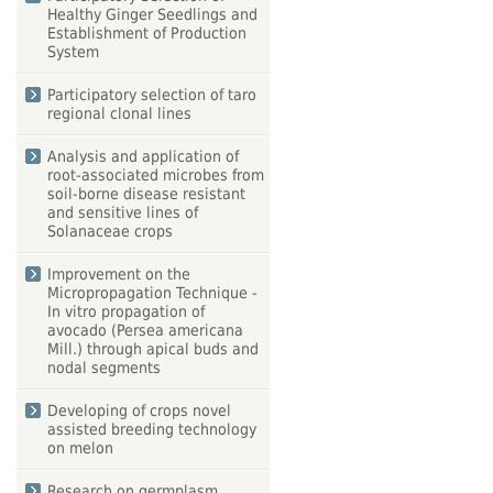
Healthy Ginger Seedlings and
Establishment of Production
System
Participatory selection of taro
regional clonal lines
Analysis and application of
root‐associated microbes from
soil-borne disease resistant
and sensitive lines of
Solanaceae crops
Improvement on the
Micropropagation Technique -
In vitro propagation of
avocado (Persea americana
Mill.) through apical buds and
nodal segments
Developing of crops novel
assisted breeding technology
on melon
Research on germplasm