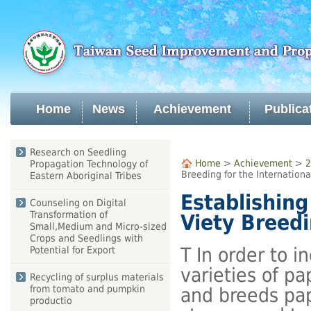
Skip
to
main
content
Home
News
Achievement
Publica
:::
Research on Seedling
:::
Home
>
Achievement
>
2
Propagation Technology of
Breeding for the Internationa
Eastern Aboriginal Tribes
Establishin
Counseling on Digital
Transformation of
Viety Breedi
Small,Medium and Micro-sized
Crops and Seedlings with
T In order to i
Potential for Export
varieties of pa
Recycling of surplus materials
from tomato and pumpkin
and breeds papa
productio