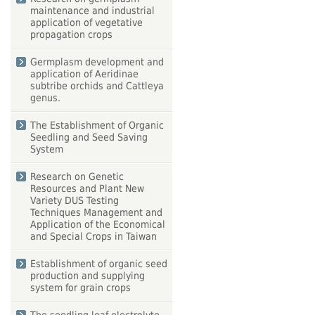
maintenance and industrial
application of vegetative
propagation crops
Germplasm development and
application of Aeridinae
subtribe orchids and Cattleya
genus.
The Establishment of Organic
Seedling and Seed Saving
System
Research on Genetic
Resources and Plant New
Variety DUS Testing
Techniques Management and
Application of the Economical
and Special Crops in Taiwan
Establishment of organic seed
production and supplying
system for grain crops