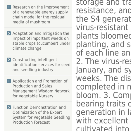
storage and tr
Research on the improvement
resistance, and
of a renewable energy supply
the S4 generati
chain model for the residual
media of mushroom
virus-resistant
plants bloomed
Adaptation and mitigation the
impact of important weeds on
planting, and 
staple crops (cucumber) under
climate change
of each line an
2. The virus-re
Constructing intelligent
identification services for seed
January, and 
and seedling industry
weeks. The dis
Application and Promotion of
completed in m
Production and Sales
Management Wisdom Network
bloom. 3. Compl
for Vegetable Nursery
bearing traits 
Function Demonstration and
generation in l
Optimization of the Expert
System for Vegetable Seedling
with excellent
Production Forecast
cultivated into