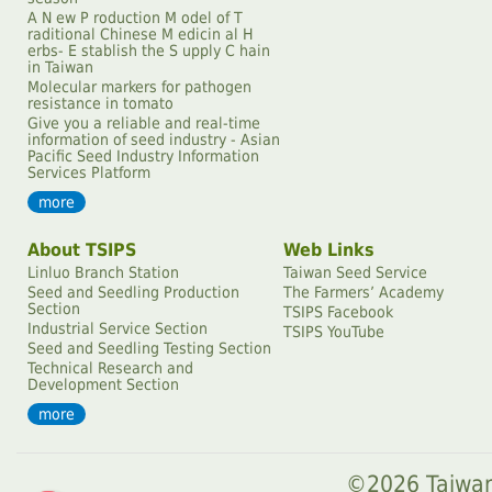
A N ew P roduction M odel of T
raditional Chinese M edicin al H
erbs- E stablish the S upply C hain
in Taiwan
Molecular markers for pathogen
resistance in tomato
Give you a reliable and real-time
information of seed industry - Asian
Pacific Seed Industry Information
Services Platform
more
About TSIPS
Web Links
Linluo Branch Station
Taiwan Seed Service
Seed and Seedling Production
The Farmersʼ Academy
Section
TSIPS Facebook
Industrial Service Section
TSIPS YouTube
Seed and Seedling Testing Section
Technical Research and
Development Section
more
©2026 Taiwan