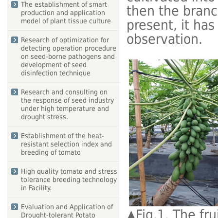
The establishment of smart
then the branc
production and application
present, it has
model of plant tissue culture
observation.
Research of optimization for
detecting operation procedure
on seed-borne pathogens and
development of seed
disinfection technique
Research and consulting on
the response of seed industry
under high temperature and
drought stress.
Establishment of the heat-
resistant selection index and
breeding of tomato
High quality tomato and stress
tolerance breeding technology
in Facility.
Evaluation and Application of
▲
Fig.1. The fr
Drought-tolerant Potato