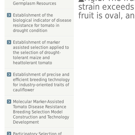
Germplasm Resources
strain exceeds 
fruit is oval, 
Establishment of the
biological indicator of disease
resistance for tomato in
drought condition
Establishment of marker
assisted selection applied to
the selection of drought-
tolerant maize and
heattolerant tomato
Establishment of precise and
efficient breeding technology
for industry-oriented traits of
cauliflower
Molecular Marker-Assisted
Tomato Disease Resistance
Breeding Selection Model
Construction and Technology
Development
Participatory Selection of