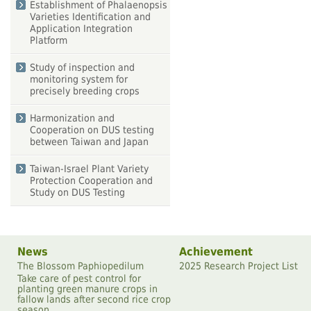
Establishment of Phalaenopsis
Varieties Identification and
Application Integration
Platform
Study of inspection and
monitoring system for
precisely breeding crops
Harmonization and
Cooperation on DUS testing
between Taiwan and Japan
Taiwan-Israel Plant Variety
Protection Cooperation and
Study on DUS Testing
News
Achievement
The Blossom Paphiopedilum
2025 Research Project List
Take care of pest control for
planting green manure crops in
fallow lands after second rice crop
season