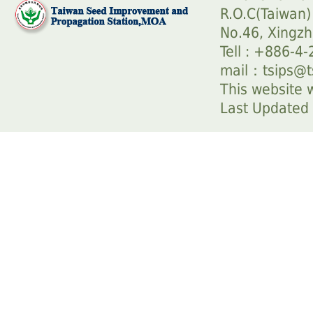
R.O.C(Taiwan)
No.46, Xingzh
Tell : +886-4
mail：
tsips@t
This website w
Last Update