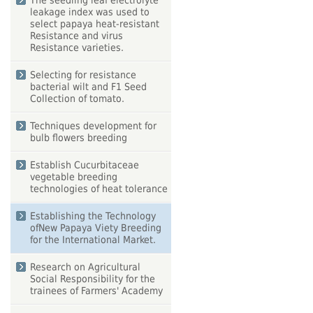
The seedling leaf electrolyte
leakage index was used to
select papaya heat-resistant
Resistance and virus
Resistance varieties.
Selecting for resistance
bacterial wilt and F1 Seed
Collection of tomato.
Techniques development for
bulb flowers breeding
Establish Cucurbitaceae
vegetable breeding
technologies of heat tolerance
Establishing the Technology
ofNew Papaya Viety Breeding
for the International Market.
Research on Agricultural
Social Responsibility for the
trainees of Farmers' Academy