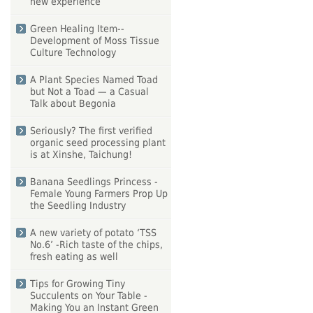
new experience
Green Healing Item--
Development of Moss Tissue
Culture Technology
A Plant Species Named Toad
but Not a Toad — a Casual
Talk about Begonia
Seriously? The first verified
organic seed processing plant
is at Xinshe, Taichung!
Banana Seedlings Princess -
Female Young Farmers Prop Up
the Seedling Industry
A new variety of potato ‘TSS
No.6’ -Rich taste of the chips,
fresh eating as well
Tips for Growing Tiny
Succulents on Your Table -
Making You an Instant Green