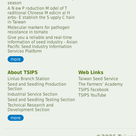
season
A N ew P roduction M odel of T
raditional Chinese M edicin al H
erbs- E stablish the S upply C hain
in Taiwan
Molecular markers for pathogen
resistance in tomato
Give you a reliable and real-time
information of seed industry - Asian
Pacific Seed Industry Information
Services Platform
more
About TSIPS
Web Links
Linluo Branch Station
Taiwan Seed Service
Seed and Seedling Production
The Farmersʼ Academy
Section
TSIPS Facebook
Industrial Service Section
TSIPS YouTube
Seed and Seedling Testing Section
Technical Research and
Development Section
more