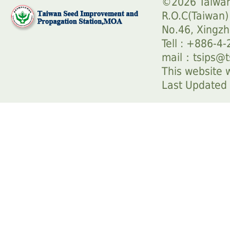
©2026 Taiwan
R.O.C(Taiwan)
No.46, Xingzh
Tell : +886-4
mail：
tsips@t
This website w
Last Update