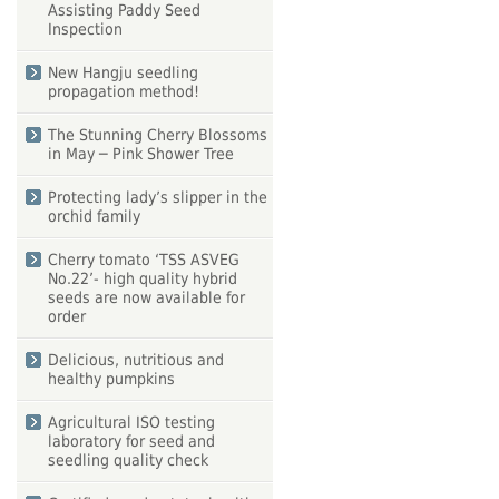
Assisting Paddy Seed
Inspection
New Hangju seedling
propagation method!
The Stunning Cherry Blossoms
in May ─ Pink Shower Tree
Protecting lady’s slipper in the
orchid family
Cherry tomato ‘TSS ASVEG
No.22’- high quality hybrid
seeds are now available for
order
Delicious, nutritious and
healthy pumpkins
Agricultural ISO testing
laboratory for seed and
seedling quality check