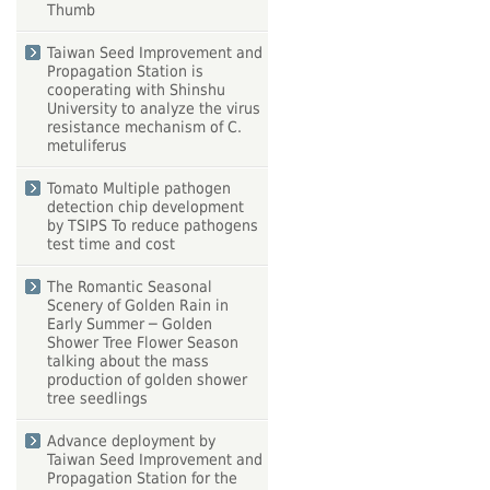
Thumb
Taiwan Seed Improvement and
Propagation Station is
cooperating with Shinshu
University to analyze the virus
resistance mechanism of C.
metuliferus
Tomato Multiple pathogen
detection chip development
by TSIPS To reduce pathogens
test time and cost
The Romantic Seasonal
Scenery of Golden Rain in
Early Summer ─ Golden
Shower Tree Flower Season
talking about the mass
production of golden shower
tree seedlings
Advance deployment by
Taiwan Seed Improvement and
Propagation Station for the