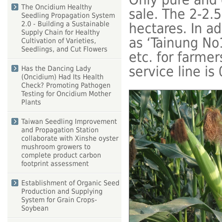
The Oncidium Healthy
sale. The 2-2.
Seedling Propagation System
2.0 - Building a Sustainable
hectares. In a
Supply Chain for Healthy
as ‘Tainung N
Cultivation of Varieties,
Seedlings, and Cut Flowers
etc. for farmer
service line i
Has the Dancing Lady
(Oncidium) Had Its Health
Check? Promoting Pathogen
Testing for Oncidium Mother
Plants
Taiwan Seedling Improvement
and Propagation Station
collaborate with Xinshe oyster
mushroom growers to
complete product carbon
footprint assessment
Establishment of Organic Seed
Production and Supplying
System for Grain Crops-
Soybean