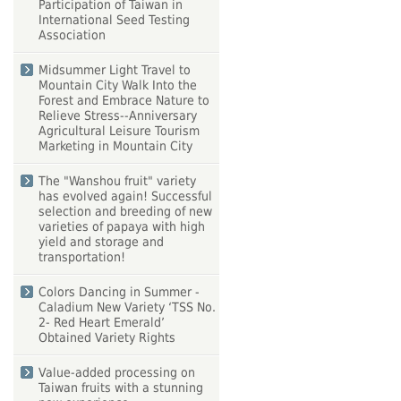
Participation of Taiwan in
International Seed Testing
Association
Midsummer Light Travel to
Mountain City Walk Into the
Forest and Embrace Nature to
Relieve Stress--Anniversary
Agricultural Leisure Tourism
Marketing in Mountain City
The "Wanshou fruit" variety
has evolved again! Successful
selection and breeding of new
varieties of papaya with high
yield and storage and
transportation!
Colors Dancing in Summer -
Caladium New Variety ‘TSS No.
2- Red Heart Emerald’
Obtained Variety Rights
Value-added processing on
Taiwan fruits with a stunning