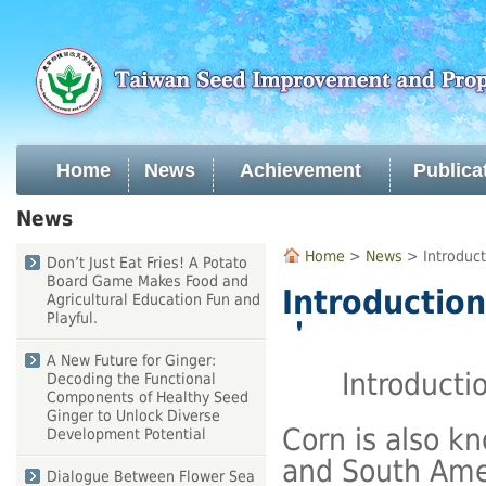
Skip
to
main
content
Home
News
Achievement
Publica
:::
News
:::
Home
>
News
> Introduct
Don’t Just Eat Fries! A Potato
Board Game Makes Food and
Introduction
Agricultural Education Fun and
Playful.
＇
A New Future for Ginger:
Introducti
Decoding the Functional
Components of Healthy Seed
Ginger to Unlock Diverse
Corn is also k
Development Potential
and South Amer
Dialogue Between Flower Sea