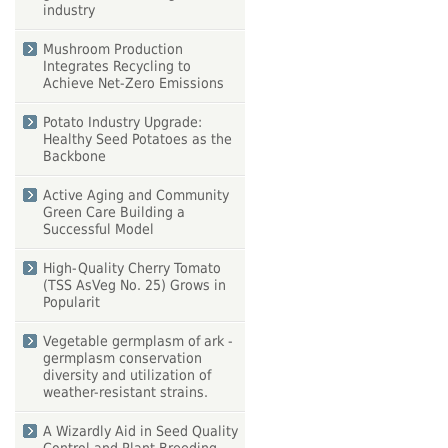
industry
Mushroom Production
Integrates Recycling to
Achieve Net-Zero Emissions
Potato Industry Upgrade:
Healthy Seed Potatoes as the
Backbone
Active Aging and Community
Green Care Building a
Successful Model
High-Quality Cherry Tomato
(TSS AsVeg No. 25) Grows in
Popularit
Vegetable germplasm of ark -
germplasm conservation
diversity and utilization of
weather-resistant strains.
A Wizardly Aid in Seed Quality