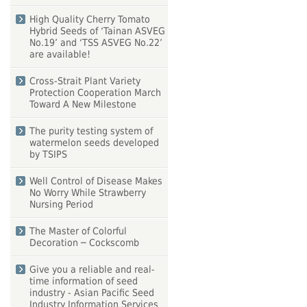
High Quality Cherry Tomato
Hybrid Seeds of ‘Tainan ASVEG
No.19’ and ‘TSS ASVEG No.22’
are available!
Cross-Strait Plant Variety
Protection Cooperation March
Toward A New Milestone
The purity testing system of
watermelon seeds developed
by TSIPS
Well Control of Disease Makes
No Worry While Strawberry
Nursing Period
The Master of Colorful
Decoration ─ Cockscomb
Give you a reliable and real-
time information of seed
industry - Asian Pacific Seed
Industry Information Services