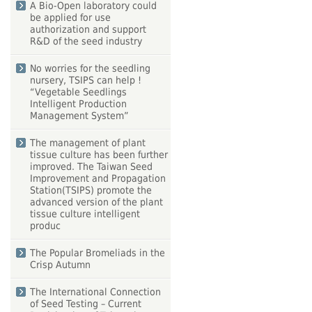
A Bio-Open laboratory could
be applied for use
authorization and support
R&D of the seed industry
No worries for the seedling
nursery, TSIPS can help !
“Vegetable Seedlings
Intelligent Production
Management System”
The management of plant
tissue culture has been further
improved. The Taiwan Seed
Improvement and Propagation
Station(TSIPS) promote the
advanced version of the plant
tissue culture intelligent
produc
The Popular Bromeliads in the
Crisp Autumn
The International Connection
of Seed Testing – Current