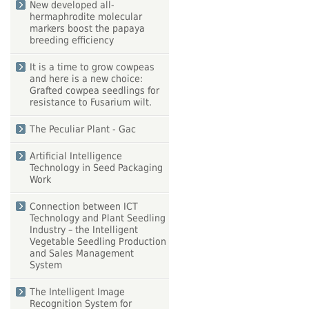
New developed all-
hermaphrodite molecular
markers boost the papaya
breeding efficiency
It is a time to grow cowpeas
and here is a new choice:
Grafted cowpea seedlings for
resistance to Fusarium wilt.
The Peculiar Plant - Gac
Artificial Intelligence
Technology in Seed Packaging
Work
Connection between ICT
Technology and Plant Seedling
Industry – the Intelligent
Vegetable Seedling Production
and Sales Management
System
The Intelligent Image
Recognition System for