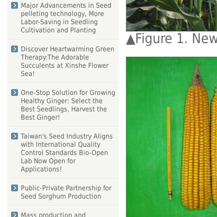
Major Advancements in Seed
pelleting technology, More
Labor-Saving in Seedling
Cultivation and Planting
▲
Figure 1. New
Discover Heartwarming Green
Therapy:The Adorable
Succulents at Xinshe Flower
Sea!
One-Stop Solution for Growing
Healthy Ginger: Select the
Best Seedlings, Harvest the
Best Ginger!
Taiwan's Seed Industry Aligns
with International Quality
Control Standards Bio-Open
Lab Now Open for
Applications!
Public-Private Partnership for
Seed Sorghum Production
Mass production and