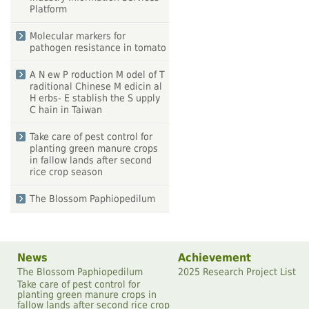
Platform
Molecular markers for
pathogen resistance in tomato
A N ew P roduction M odel of T
raditional Chinese M edicin al
H erbs- E stablish the S upply
C hain in Taiwan
Take care of pest control for
planting green manure crops
in fallow lands after second
rice crop season
The Blossom Paphiopedilum
News
Achievement
The Blossom Paphiopedilum
2025 Research Project List
Take care of pest control for
planting green manure crops in
fallow lands after second rice crop