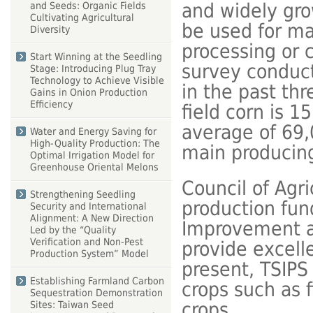
and widely gro
and Seeds: Organic Fields
Cultivating Agricultural
be used for ma
Diversity
processing or c
Start Winning at the Seedling
survey conduct
Stage: Introducing Plug Tray
Technology to Achieve Visible
in the past thr
Gains in Onion Production
Efficiency
field corn is 1
average of 69,
Water and Energy Saving for
High-Quality Production: The
main producing
Optimal Irrigation Model for
Greenhouse Oriental Melons
Council of Agr
Strengthening Seedling
production fu
Security and International
Alignment: A New Direction
Improvement an
Led by the “Quality
Verification and Non-Pest
provide excell
Production System” Model
present, TSIPS
Establishing Farmland Carbon
crops such as 
Sequestration Demonstration
crops.
Sites: Taiwan Seed