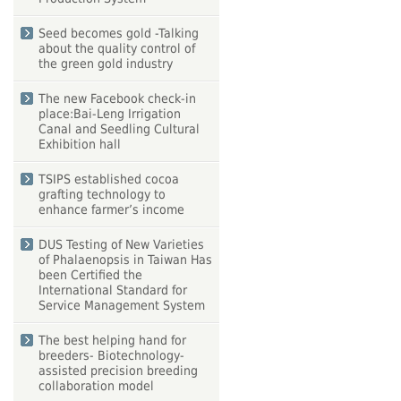
Seed becomes gold -Talking
about the quality control of
the green gold industry
The new Facebook check-in
place:Bai-Leng Irrigation
Canal and Seedling Cultural
Exhibition hall
TSIPS established cocoa
grafting technology to
enhance farmer’s income
DUS Testing of New Varieties
of Phalaenopsis in Taiwan Has
been Certified the
International Standard for
Service Management System
The best helping hand for
breeders- Biotechnology-
assisted precision breeding
collaboration model