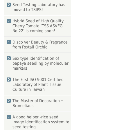
Seed Testing Laboratory has
moved to TSIPS!
Hybrid Seed of High Quality
Cherry Tomato ‘TSS ASVEG
No.22’ is coming soon!
Disco ver Beauty & Fragrance
from Foxtail Orchid
Sex type identification of
papaya seedling by molecular
markers
The First ISO 9001 Certified
Laboratory of Plant Tissue
Culture in Taiwan
The Master of Decoration ─
Bromeliads
A good helper -rice seed
image identification system to
seed testing