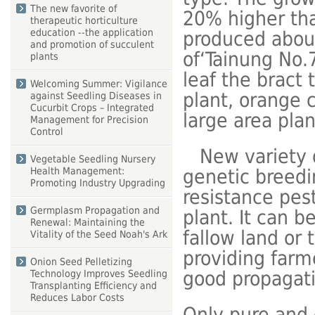
The new favorite of
20% higher tha
therapeutic horticulture
education --the application
produced abou
and promotion of succulent
of‘Tainung No.
plants
leaf the bract 
Welcoming Summer: Vigilance
plant, orange c
against Seedling Diseases in
Cucurbit Crops – Integrated
large area plan
Management for Precision
Control
New variety o
Vegetable Seedling Nursery
Health Management:
genetic breedi
Promoting Industry Upgrading
resistance pes
Germplasm Propagation and
plant. It can b
Renewal: Maintaining the
fallow land or 
Vitality of the Seed Noah's Ark
providing farm
Onion Seed Pelletizing
good propagat
Technology Improves Seedling
Transplanting Efficiency and
Reduces Labor Costs
Only pure and 