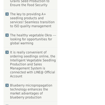
Grains Seed Production to
Ensure the Food Security
The key to providing A+
seedling products and
services! Seamless transition
to ISO quality management
The healthy vegetable Okra ---
looking for opportunities for
global warming
It is really convenient of
ordering seedlings online, the
Intelligent Vegetable Seedling
Production and Sales
Management System is
connected with LINE@ Official
Account
Blueberry micropropagation
technology enhances the
market advantages of
blueberry production