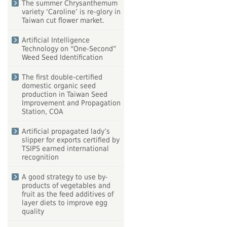
The summer Chrysanthemum
variety ‘Caroline’ is re-glory in
Taiwan cut flower market.
Artificial Intelligence
Technology on “One-Second”
Weed Seed Identification
The first double-certified
domestic organic seed
production in Taiwan Seed
Improvement and Propagation
Station, COA
Artificial propagated lady’s
slipper for exports certified by
TSIPS earned international
recognition
A good strategy to use by-
products of vegetables and
fruit as the feed additives of
layer diets to improve egg
quality