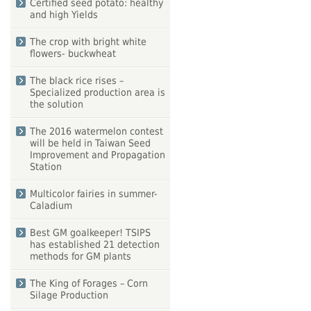
Certified seed potato: healthy
and high Yields
The crop with bright white
flowers- buckwheat
The black rice rises –
Specialized production area is
the solution
The 2016 watermelon contest
will be held in Taiwan Seed
Improvement and Propagation
Station
Multicolor fairies in summer-
Caladium
Best GM goalkeeper! TSIPS
has established 21 detection
methods for GM plants
The King of Forages – Corn
Silage Production