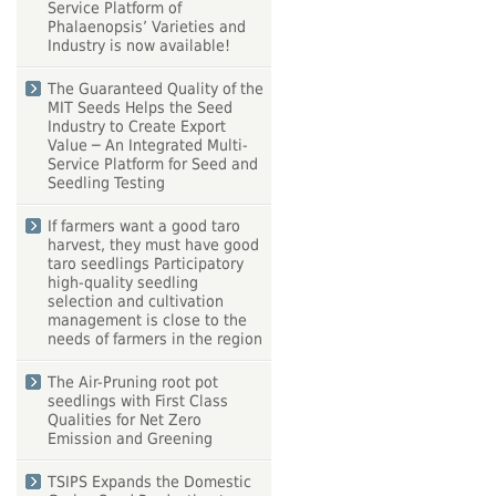
Service Platform of
Phalaenopsis’ Varieties and
Industry is now available!
The Guaranteed Quality of the
MIT Seeds Helps the Seed
Industry to Create Export
Value ─ An Integrated Multi-
Service Platform for Seed and
Seedling Testing
If farmers want a good taro
harvest, they must have good
taro seedlings Participatory
high-quality seedling
selection and cultivation
management is close to the
needs of farmers in the region
The Air-Pruning root pot
seedlings with First Class
Qualities for Net Zero
Emission and Greening
TSIPS Expands the Domestic