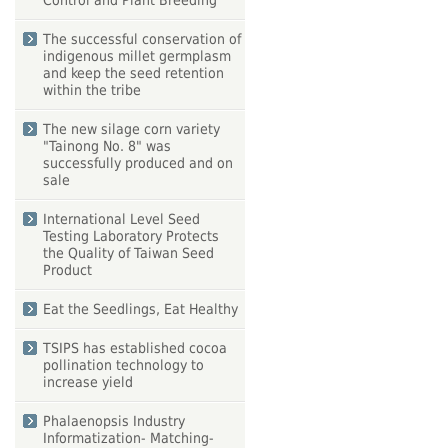
Control and Plant Breeding
The successful conservation of
indigenous millet germplasm
and keep the seed retention
within the tribe
The new silage corn variety
"Tainong No. 8" was
successfully produced and on
sale
International Level Seed
Testing Laboratory Protects
the Quality of Taiwan Seed
Product
Eat the Seedlings, Eat Healthy
TSIPS has established cocoa
pollination technology to
increase yield
Phalaenopsis Industry
Informatization- Matching-