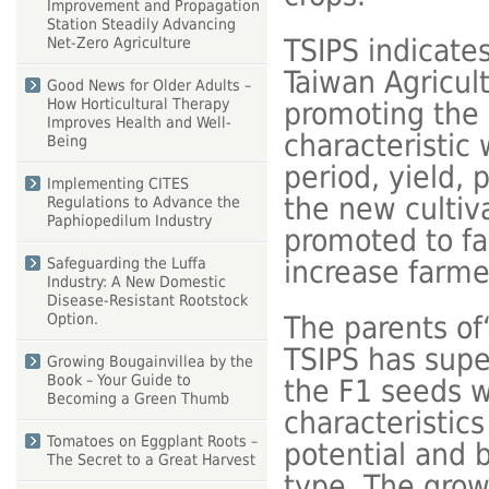
Improvement and Propagation
Station Steadily Advancing
TSIPS indicate
Net-Zero Agriculture
Taiwan Agricult
Good News for Older Adults –
How Horticultural Therapy
promoting the 
Improves Health and Well-
characteristic
Being
period, yield, 
Implementing CITES
the new cultiv
Regulations to Advance the
Paphiopedilum Industry
promoted to fa
increase farm
Safeguarding the Luffa
Industry: A New Domestic
Disease-Resistant Rootstock
Option.
The parents of
TSIPS has supe
Growing Bougainvillea by the
Book – Your Guide to
the F1 seeds w
Becoming a Green Thumb
characteristic
Tomatoes on Eggplant Roots –
potential and 
The Secret to a Great Harvest
type. The grow