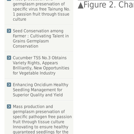
▲
Figure 2. Char
germplasm preservation of
specific virus free Tainung No.
1 passion fruit through tissue
culture
Seed Conservation among
Farmer：Cultivating Talent in
Grains Germplasm
Conservation
Cucumber TSS No.3 Obtains
Variety Rights, Appears
Brilliantly, New Opportunities
for Vegetable Industry
Enhancing Oncidium Healthy
Seedling Management for
Superior Quality and Yield
Mass production and
germplasm preservation of
specific pathogen free passion
fruit through tissue culture
Innovating to ensure healthy
guaranteed seedlings for the