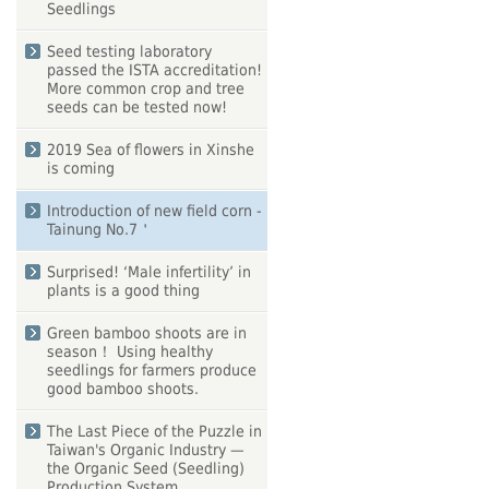
Seedlings
Seed testing laboratory
passed the ISTA accreditation!
More common crop and tree
seeds can be tested now!
2019 Sea of flowers in Xinshe
is coming
Introduction of new field corn -
Tainung No.7＇
Surprised! ‘Male infertility’ in
plants is a good thing
Green bamboo shoots are in
season！ Using healthy
seedlings for farmers produce
good bamboo shoots.
The Last Piece of the Puzzle in
Taiwan's Organic Industry —
the Organic Seed (Seedling)
Production System