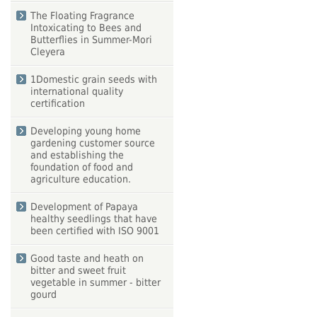
The Floating Fragrance
Intoxicating to Bees and
Butterflies in Summer-Mori
Cleyera
1Domestic grain seeds with
international quality
certification
Developing young home
gardening customer source
and establishing the
foundation of food and
agriculture education.
Development of Papaya
healthy seedlings that have
been certified with ISO 9001
Good taste and heath on
bitter and sweet fruit
vegetable in summer - bitter
gourd