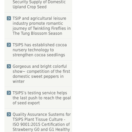
Security Supply of Domestic
Upland Crop Seed
TSIP and agricultural leisure
industry promote romantic
journey of Twinkling Fireflies in
The Tung Blossom Season
TSIPS has established cocoa
nursery technology to
strengthen cocoa seedlings
Gorgeous and bright colorful
show~ competition of the first
domestic sweet peppers in
winter
TSIPS’s testing service helps
the last push to reach the goal
of seed export
Quality Assurance Sustems for
TSIPS Plant Tissue Culture -
ISO 9001:2015 Certification of
Strawberry G0 and G1 Healthy