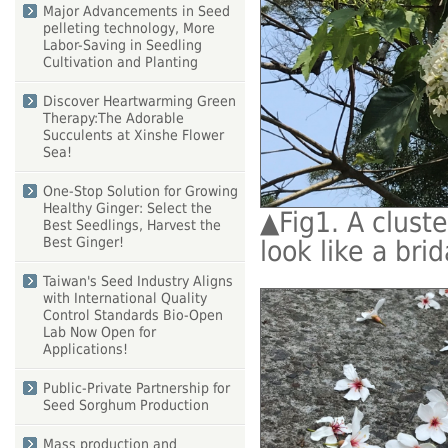
Major Advancements in Seed
pelleting technology, More
Labor-Saving in Seedling
Cultivation and Planting
Discover Heartwarming Green
Therapy:The Adorable
Succulents at Xinshe Flower
Sea!
One-Stop Solution for Growing
Healthy Ginger: Select the
▲
Fig1. A clust
Best Seedlings, Harvest the
Best Ginger!
look like a bri
Taiwan's Seed Industry Aligns
with International Quality
Control Standards Bio-Open
Lab Now Open for
Applications!
Public-Private Partnership for
Seed Sorghum Production
Mass production and