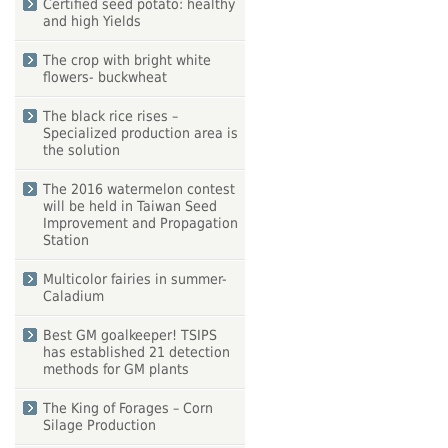
Certified seed potato: healthy
and high Yields
The crop with bright white
flowers- buckwheat
The black rice rises –
Specialized production area is
the solution
The 2016 watermelon contest
will be held in Taiwan Seed
Improvement and Propagation
Station
Multicolor fairies in summer-
Caladium
Best GM goalkeeper! TSIPS
has established 21 detection
methods for GM plants
The King of Forages – Corn
Silage Production