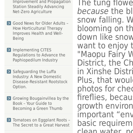
The tung flower
Improvement and Propagation
Station Steadily Advancing
because
the bl
Net-Zero Agriculture
snow falling. W
Good News for Older Adults –
blooming on the
How Horticultural Therapy
Improves Health and Well-
down like snowf
Being
want to enjoy t
Implementing CITES
"Maopu Fairy W
Regulations to Advance the
Paphiopedilum Industry
District, the 
in Xinshe Distr
Safeguarding the Luffa
Industry: A New Domestic
Plus, that woul
Disease-Resistant Rootstock
photos for che
Option.
fireflies, beca
Growing Bougainvillea by the
growth environ
Book – Your Guide to
Becoming a Green Thumb
important “env
Tomatoes on Eggplant Roots –
basic requireme
The Secret to a Great Harvest
clean water, po