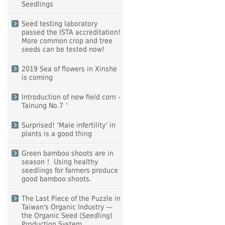
Seedlings
Seed testing laboratory
passed the ISTA accreditation!
More common crop and tree
seeds can be tested now!
2019 Sea of flowers in Xinshe
is coming
Introduction of new field corn -
Tainung No.7＇
Surprised! ‘Male infertility’ in
plants is a good thing
Green bamboo shoots are in
season！ Using healthy
seedlings for farmers produce
good bamboo shoots.
The Last Piece of the Puzzle in
Taiwan's Organic Industry —
the Organic Seed (Seedling)
Production System