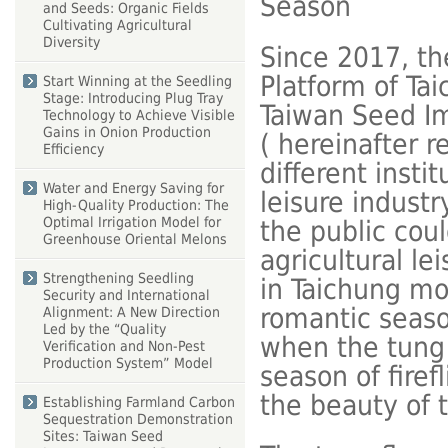
Season
and Seeds: Organic Fields
Cultivating Agricultural
Diversity
Since 2017, th
Platform of Ta
Start Winning at the Seedling
Stage: Introducing Plug Tray
Taiwan Seed I
Technology to Achieve Visible
Gains in Onion Production
( hereinafter re
Efficiency
different insti
Water and Energy Saving for
leisure industr
High-Quality Production: The
Optimal Irrigation Model for
the public cou
Greenhouse Oriental Melons
agricultural le
Strengthening Seedling
in Taichung mou
Security and International
romantic seaso
Alignment: A New Direction
Led by the “Quality
when the tung 
Verification and Non-Pest
Production System” Model
season of firef
the beauty of 
Establishing Farmland Carbon
Sequestration Demonstration
Sites: Taiwan Seed