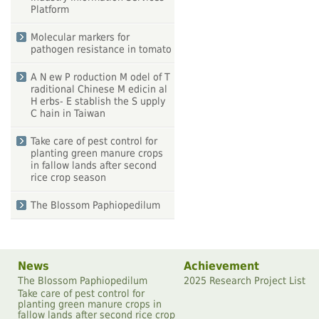
Platform
Molecular markers for
pathogen resistance in tomato
A N ew P roduction M odel of T
raditional Chinese M edicin al
H erbs- E stablish the S upply
C hain in Taiwan
Take care of pest control for
planting green manure crops
in fallow lands after second
rice crop season
The Blossom Paphiopedilum
News
Achievement
The Blossom Paphiopedilum
2025 Research Project List
Take care of pest control for
planting green manure crops in
fallow lands after second rice crop