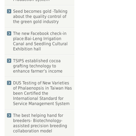
Seed becomes gold -Talking
about the quality control of
the green gold industry
The new Facebook check-in
place:Bai-Leng Irrigation
Canal and Seedling Cultural
Exhibition hall
TSIPS established cocoa
grafting technology to
enhance farmer’s income
DUS Testing of New Varieties
of Phalaenopsis in Taiwan Has
been Certified the
International Standard for
Service Management System
The best helping hand for
breeders- Biotechnology-
assisted precision breeding
collaboration model