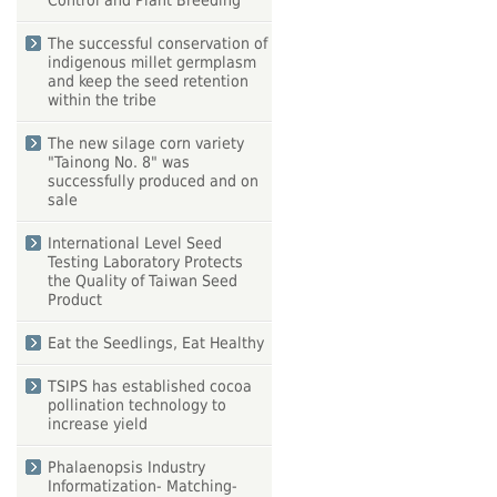
Control and Plant Breeding
The successful conservation of
indigenous millet germplasm
and keep the seed retention
within the tribe
The new silage corn variety
"Tainong No. 8" was
successfully produced and on
sale
International Level Seed
Testing Laboratory Protects
the Quality of Taiwan Seed
Product
Eat the Seedlings, Eat Healthy
TSIPS has established cocoa
pollination technology to
increase yield
Phalaenopsis Industry
Informatization- Matching-