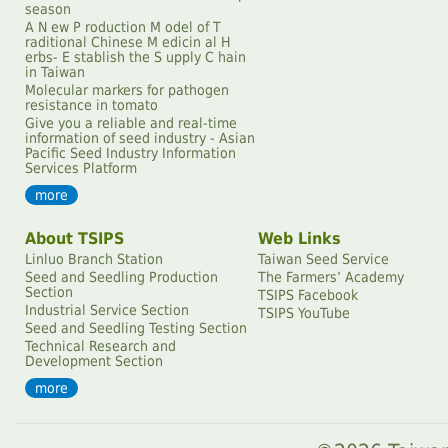
season
A N ew P roduction M odel of T
raditional Chinese M edicin al H
erbs- E stablish the S upply C hain
in Taiwan
Molecular markers for pathogen
resistance in tomato
Give you a reliable and real-time
information of seed industry - Asian
Pacific Seed Industry Information
Services Platform
more
About TSIPS
Web Links
Linluo Branch Station
Taiwan Seed Service
Seed and Seedling Production
The Farmersʼ Academy
Section
TSIPS Facebook
Industrial Service Section
TSIPS YouTube
Seed and Seedling Testing Section
Technical Research and
Development Section
more