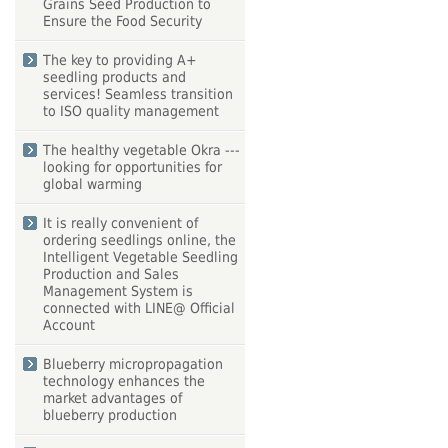
Grains Seed Production to
Ensure the Food Security
The key to providing A+
seedling products and
services! Seamless transition
to ISO quality management
The healthy vegetable Okra ---
looking for opportunities for
global warming
It is really convenient of
ordering seedlings online, the
Intelligent Vegetable Seedling
Production and Sales
Management System is
connected with LINE@ Official
Account
Blueberry micropropagation
technology enhances the
market advantages of
blueberry production