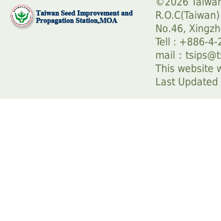
©2026 Taiwan
R.O.C(Taiwan)
No.46, Xingzh
Tell : +886-4
mail：
tsips@t
This website w
Last Update