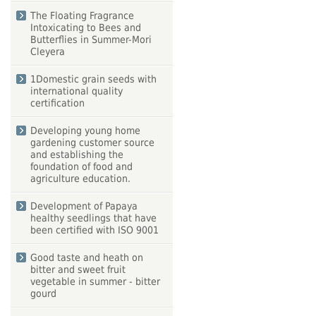
The Floating Fragrance
Intoxicating to Bees and
Butterflies in Summer-Mori
Cleyera
1Domestic grain seeds with
international quality
certification
Developing young home
gardening customer source
and establishing the
foundation of food and
agriculture education.
Development of Papaya
healthy seedlings that have
been certified with ISO 9001
Good taste and heath on
bitter and sweet fruit
vegetable in summer - bitter
gourd