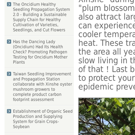
The Oncidium Healthy
"plum blossom
Seedling Propagation System
also attract l
2.0 - Building a Sustainable
Supply Chain for Healthy
can experience 
Cultivation of Varieties,
Seedlings, and Cut Flowers
cooler temper
heat. These tr
Has the Dancing Lady
(Oncidium) Had Its Health
the area all y
Check? Promoting Pathogen
Testing for Oncidium Mother
slow living in 
Plants
of that！Last b
Taiwan Seedling Improvement
to protect you
and Propagation Station
collaborate with Xinshe oyster
epidemic prev
mushroom growers to
complete product carbon
footprint assessment
Establishment of Organic Seed
Production and Supplying
System for Grain Crops-
Soybean