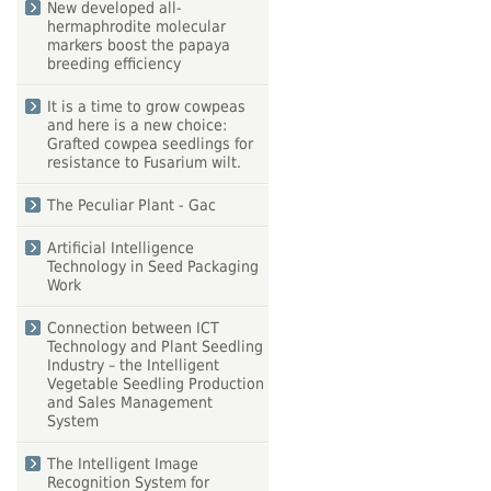
New developed all-
hermaphrodite molecular
markers boost the papaya
breeding efficiency
It is a time to grow cowpeas
and here is a new choice:
Grafted cowpea seedlings for
resistance to Fusarium wilt.
The Peculiar Plant - Gac
Artificial Intelligence
Technology in Seed Packaging
Work
Connection between ICT
Technology and Plant Seedling
Industry – the Intelligent
Vegetable Seedling Production
and Sales Management
System
The Intelligent Image
Recognition System for