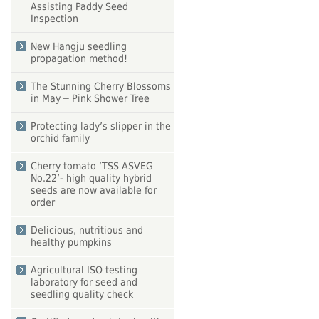
Assisting Paddy Seed
Inspection
New Hangju seedling
propagation method!
The Stunning Cherry Blossoms
in May ─ Pink Shower Tree
Protecting lady’s slipper in the
orchid family
Cherry tomato ‘TSS ASVEG
No.22’- high quality hybrid
seeds are now available for
order
Delicious, nutritious and
healthy pumpkins
Agricultural ISO testing
laboratory for seed and
seedling quality check