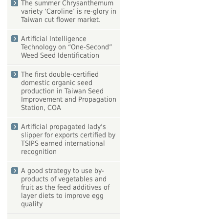
The summer Chrysanthemum
variety ‘Caroline’ is re-glory in
Taiwan cut flower market.
Artificial Intelligence
Technology on “One-Second”
Weed Seed Identification
The first double-certified
domestic organic seed
production in Taiwan Seed
Improvement and Propagation
Station, COA
Artificial propagated lady’s
slipper for exports certified by
TSIPS earned international
recognition
A good strategy to use by-
products of vegetables and
fruit as the feed additives of
layer diets to improve egg
quality