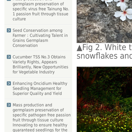
germplasm preservation of
specific virus free Tainung No.
1 passion fruit through tissue
culture
Seed Conservation among
Farmer：Cultivating Talent in
Grains Germplasm
▲
Fig 2. White 
Conservation
snowflakes and
Cucumber TSS No.3 Obtains
Variety Rights, Appears
Brilliantly, New Opportunities
for Vegetable Industry
Enhancing Oncidium Healthy
Seedling Management for
Superior Quality and Yield
Mass production and
germplasm preservation of
specific pathogen free passion
fruit through tissue culture
Innovating to ensure healthy
guaranteed seedlings for the