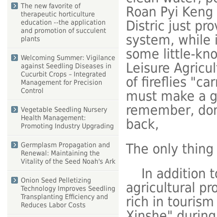
The new favorite of
Roan Pyi Keng r
therapeutic horticulture
Distric just pr
education --the application
and promotion of succulent
system, while i
plants
some little-kn
Welcoming Summer: Vigilance
Leisure Agricul
against Seedling Diseases in
Cucurbit Crops – Integrated
of fireflies "c
Management for Precision
Control
must make a go
remember, don'
Vegetable Seedling Nursery
Health Management:
back,
Promoting Industry Upgrading
The only thing
Germplasm Propagation and
Renewal: Maintaining the
Vitality of the Seed Noah's Ark
In addition to
Onion Seed Pelletizing
agricultural pr
Technology Improves Seedling
Transplanting Efficiency and
rich in tourism
Reduces Labor Costs
Xinshe" during