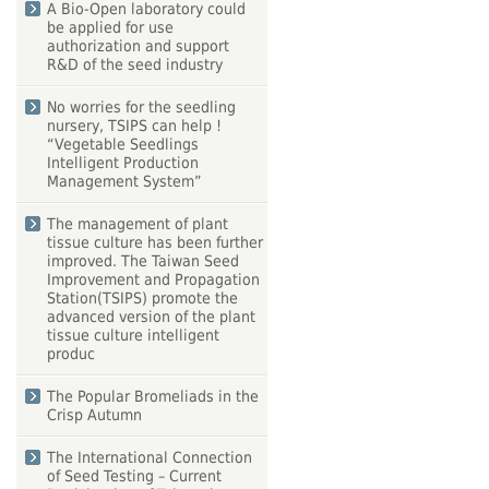
A Bio-Open laboratory could
be applied for use
authorization and support
R&D of the seed industry
No worries for the seedling
nursery, TSIPS can help !
“Vegetable Seedlings
Intelligent Production
Management System”
The management of plant
tissue culture has been further
improved. The Taiwan Seed
Improvement and Propagation
Station(TSIPS) promote the
advanced version of the plant
tissue culture intelligent
produc
The Popular Bromeliads in the
Crisp Autumn
The International Connection
of Seed Testing – Current