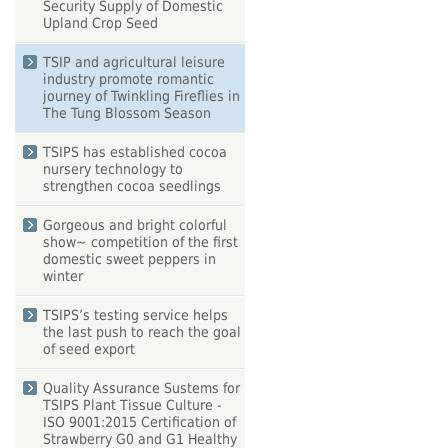
Security Supply of Domestic
Upland Crop Seed
TSIP and agricultural leisure
industry promote romantic
journey of Twinkling Fireflies in
The Tung Blossom Season
TSIPS has established cocoa
nursery technology to
strengthen cocoa seedlings
Gorgeous and bright colorful
show~ competition of the first
domestic sweet peppers in
winter
TSIPS’s testing service helps
the last push to reach the goal
of seed export
Quality Assurance Sustems for
TSIPS Plant Tissue Culture -
ISO 9001:2015 Certification of
Strawberry G0 and G1 Healthy