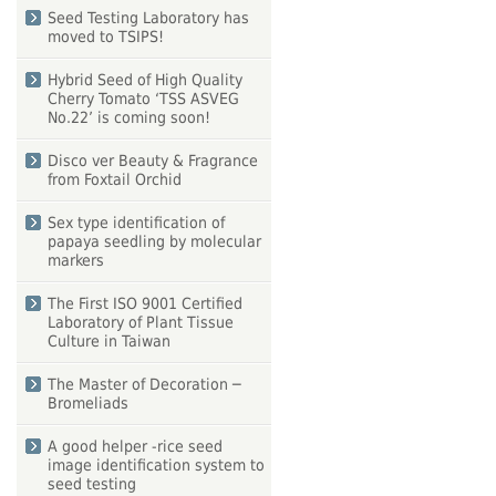
Seed Testing Laboratory has
moved to TSIPS!
Hybrid Seed of High Quality
Cherry Tomato ‘TSS ASVEG
No.22’ is coming soon!
Disco ver Beauty & Fragrance
from Foxtail Orchid
Sex type identification of
papaya seedling by molecular
markers
The First ISO 9001 Certified
Laboratory of Plant Tissue
Culture in Taiwan
The Master of Decoration ─
Bromeliads
A good helper -rice seed
image identification system to
seed testing