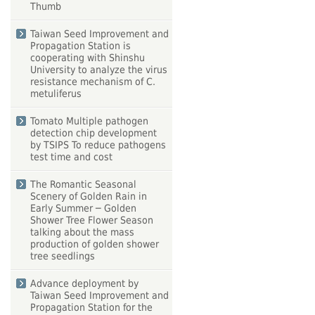
Thumb
Taiwan Seed Improvement and
Propagation Station is
cooperating with Shinshu
University to analyze the virus
resistance mechanism of C.
metuliferus
Tomato Multiple pathogen
detection chip development
by TSIPS To reduce pathogens
test time and cost
The Romantic Seasonal
Scenery of Golden Rain in
Early Summer ─ Golden
Shower Tree Flower Season
talking about the mass
production of golden shower
tree seedlings
Advance deployment by
Taiwan Seed Improvement and
Propagation Station for the