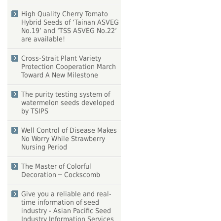
High Quality Cherry Tomato
Hybrid Seeds of ‘Tainan ASVEG
No.19’ and ‘TSS ASVEG No.22’
are available!
Cross-Strait Plant Variety
Protection Cooperation March
Toward A New Milestone
The purity testing system of
watermelon seeds developed
by TSIPS
Well Control of Disease Makes
No Worry While Strawberry
Nursing Period
The Master of Colorful
Decoration ─ Cockscomb
Give you a reliable and real-
time information of seed
industry - Asian Pacific Seed
Industry Information Services