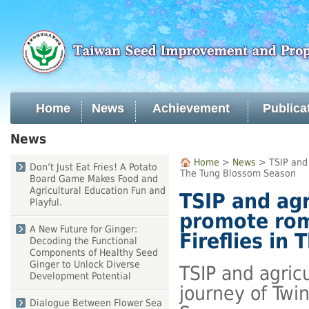
Skip
to
main
content
Home
News
Achievement
Publica
:::
News
:::
Home
>
News
> TSIP and a
Don’t Just Eat Fries! A Potato
The Tung Blossom Season
Board Game Makes Food and
Agricultural Education Fun and
TSIP and agr
Playful.
promote rom
A New Future for Ginger:
Fireflies in
Decoding the Functional
Components of Healthy Seed
Ginger to Unlock Diverse
TSIP and agric
Development Potential
journey of Twin
Dialogue Between Flower Sea