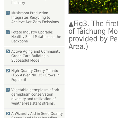
industry
Mushroom Production
Integrates Recycling to
▲
Fig3. The fir
Achieve Net-Zero Emissions
of Taichung Mo
Potato Industry Upgrade:
provided by Pe
Healthy Seed Potatoes as the
Backbone
Area.)
Active Aging and Community
Green Care Building a
Successful Model
High-Quality Cherry Tomato
(TSS AsVeg No. 25) Grows in
Popularit
Vegetable germplasm of ark -
germplasm conservation
diversity and utilization of
weather-resistant strains.
A Wizardly Aid in Seed Quality