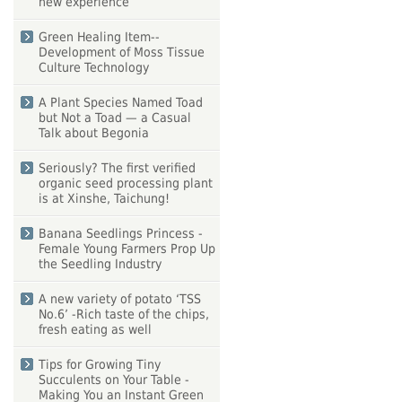
new experience
Green Healing Item--
Development of Moss Tissue
Culture Technology
A Plant Species Named Toad
but Not a Toad — a Casual
Talk about Begonia
Seriously? The first verified
organic seed processing plant
is at Xinshe, Taichung!
Banana Seedlings Princess -
Female Young Farmers Prop Up
the Seedling Industry
A new variety of potato ‘TSS
No.6’ -Rich taste of the chips,
fresh eating as well
Tips for Growing Tiny
Succulents on Your Table -
Making You an Instant Green