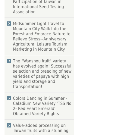
Participation of Taiwan in
International Seed Testing
Association
Midsummer Light Travel to
Mountain City Walk Into the
Forest and Embrace Nature to
Relieve Stress--Anniversary
Agricultural Leisure Tourism
Marketing in Mountain City
The "Wanshou fruit" variety
has evolved again! Successful
selection and breeding of new
varieties of papaya with high
yield and storage and
transportation!
Colors Dancing in Summer -
Caladium New Variety ‘TSS No.
2- Red Heart Emerald’
Obtained Variety Rights
Value-added processing on
Taiwan fruits with a stunning