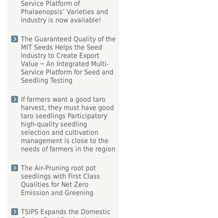
Service Platform of
Phalaenopsis’ Varieties and
Industry is now available!
The Guaranteed Quality of the
MIT Seeds Helps the Seed
Industry to Create Export
Value ─ An Integrated Multi-
Service Platform for Seed and
Seedling Testing
If farmers want a good taro
harvest, they must have good
taro seedlings Participatory
high-quality seedling
selection and cultivation
management is close to the
needs of farmers in the region
The Air-Pruning root pot
seedlings with First Class
Qualities for Net Zero
Emission and Greening
TSIPS Expands the Domestic