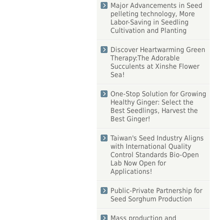
Major Advancements in Seed
pelleting technology, More
Labor-Saving in Seedling
Cultivation and Planting
Discover Heartwarming Green
Therapy:The Adorable
Succulents at Xinshe Flower
Sea!
One-Stop Solution for Growing
Healthy Ginger: Select the
Best Seedlings, Harvest the
Best Ginger!
Taiwan's Seed Industry Aligns
with International Quality
Control Standards Bio-Open
Lab Now Open for
Applications!
Public-Private Partnership for
Seed Sorghum Production
Mass production and