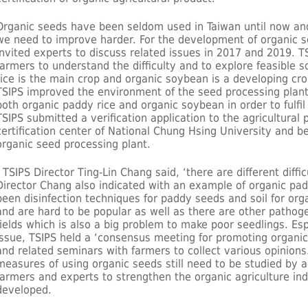
Organic seeds have been seldom used in Taiwan until now and
we need to improve harder. For the development of organic s
invited experts to discuss related issues in 2017 and 2019. T
farmers to understand the difficulty and to explore feasible 
rice is the main crop and organic soybean is a developing c
TSIPS improved the environment of the seed processing plant
both organic paddy rice and organic soybean in order to fulfil
TSIPS submitted a verification application to the agricultural
certification center of National Chung Hsing University and be
organic seed processing plant.
TSIPS Director Ting-Lin Chang said, ‘there are different difficu
Director Chang also indicated with an example of organic pad
been disinfection techniques for paddy seeds and soil for orga
and are hard to be popular as well as there are other pathog
fields which is also a big problem to make poor seedlings. E
issue, TSIPS held a ‘consensus meeting for promoting organic
and related seminars with farmers to collect various opinions. 
measures of using organic seeds still need to be studied by a
farmers and experts to strengthen the organic agriculture ind
developed.