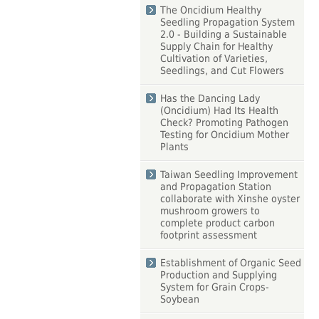
The Oncidium Healthy
Seedling Propagation System
2.0 - Building a Sustainable
Supply Chain for Healthy
Cultivation of Varieties,
Seedlings, and Cut Flowers
Has the Dancing Lady
(Oncidium) Had Its Health
Check? Promoting Pathogen
Testing for Oncidium Mother
Plants
Taiwan Seedling Improvement
and Propagation Station
collaborate with Xinshe oyster
mushroom growers to
complete product carbon
footprint assessment
Establishment of Organic Seed
Production and Supplying
System for Grain Crops-
Soybean