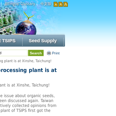
｜
｜
Bilingual Glossary
中文版
t TSIPS
Seed Supply
Print
ng plant is at Xinshe, Taichung!
processing plant is at
ant is at Xinshe, Taichung!
he issue about organic seeds,
 been discussed again. Taiwan
ively collected opinions from
plant of TSIPS first got the