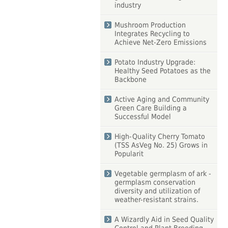
industry
Mushroom Production
Integrates Recycling to
Achieve Net-Zero Emissions
Potato Industry Upgrade:
Healthy Seed Potatoes as the
Backbone
Active Aging and Community
Green Care Building a
Successful Model
High-Quality Cherry Tomato
(TSS AsVeg No. 25) Grows in
Popularit
Vegetable germplasm of ark -
germplasm conservation
diversity and utilization of
weather-resistant strains.
A Wizardly Aid in Seed Quality