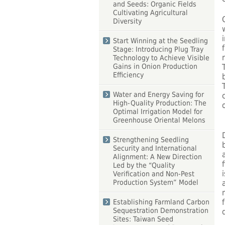
and Seeds: Organic Fields
Cultivating Agricultural
Diversity
Start Winning at the Seedling
Stage: Introducing Plug Tray
Technology to Achieve Visible
Gains in Onion Production
Efficiency
Water and Energy Saving for
High-Quality Production: The
Optimal Irrigation Model for
Greenhouse Oriental Melons
Strengthening Seedling
Security and International
Alignment: A New Direction
Led by the “Quality
Verification and Non-Pest
Production System” Model
Establishing Farmland Carbon
Sequestration Demonstration
Sites: Taiwan Seed