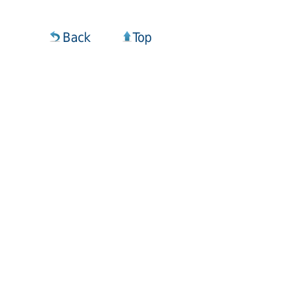
Back
Top