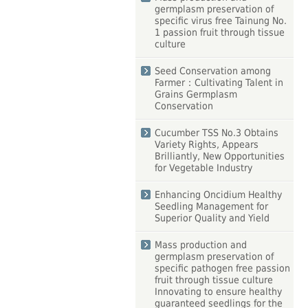
germplasm preservation of
specific virus free Tainung No.
1 passion fruit through tissue
culture
Seed Conservation among
Farmer：Cultivating Talent in
Grains Germplasm
Conservation
Cucumber TSS No.3 Obtains
Variety Rights, Appears
Brilliantly, New Opportunities
for Vegetable Industry
Enhancing Oncidium Healthy
Seedling Management for
Superior Quality and Yield
Mass production and
germplasm preservation of
specific pathogen free passion
fruit through tissue culture
Innovating to ensure healthy
guaranteed seedlings for the