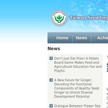
Skip
to
main
content
Home
News
Achi
:::
News
:::
Don’t Just Eat Fries! A Potato
Board Game Makes Food and
Agricultural Education Fun and
Playful.
A New Future for Ginger:
Decoding the Functional
Components of Healthy Seed
Ginger to Unlock Diverse
Development Potential
Dialogue Between Flower Sea