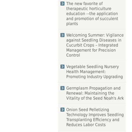
The new favorite of
therapeutic horticulture
education --the application
and promotion of succulent
plants
Welcoming Summer: Vigilance
against Seedling Diseases in
Cucurbit Crops – Integrated
Management for Precision
Control
Vegetable Seedling Nursery
Health Management:
Promoting Industry Upgrading
Germplasm Propagation and
Renewal: Maintaining the
Vitality of the Seed Noah's Ark
Onion Seed Pelletizing
Technology Improves Seedling
Transplanting Efficiency and
Reduces Labor Costs