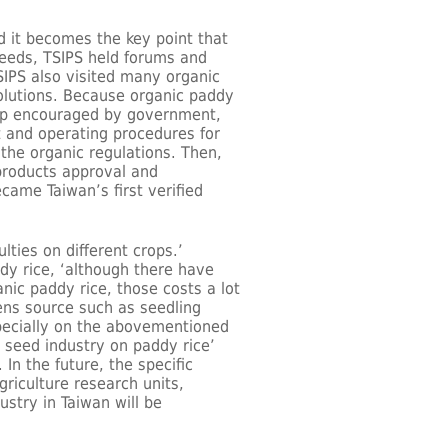
 it becomes the key point that
eeds, TSIPS held forums and
SIPS also visited many organic
solutions. Because organic paddy
rop encouraged by government,
 and operating procedures for
 the organic regulations. Then,
 products approval and
came Taiwan’s first verified
lties on different crops.’
dy rice, ‘although there have
nic paddy rice, those costs a lot
ens source such as seedling
specially on the abovementioned
 seed industry on paddy rice’
In the future, the specific
griculture research units,
ustry in Taiwan will be