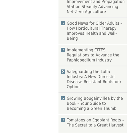
Improvement and Propagation
Station Steadily Advancing
Net-Zero Agriculture
Good News for Older Adults –
How Horticultural Therapy
Improves Health and Well-
Being
Implementing CITES
Regulations to Advance the
Paphiopedilum Industry
Safeguarding the Luffa
Industry: A New Domestic
Disease-Resistant Rootstock
Option.
Growing Bougainvillea by the
Book – Your Guide to
Becoming a Green Thumb
Tomatoes on Eggplant Roots –
The Secret to a Great Harvest