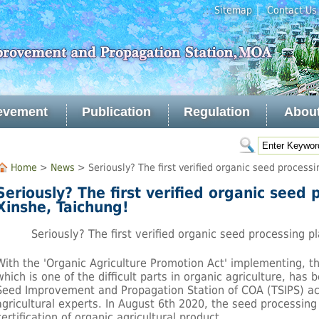
｜
:::
Sitemap
Contact Us
evement
Publication
Regulation
Abou
Home
>
News
> Seriously? The first verified organic seed processi
Seriously? The first verified organic seed 
Xinshe, Taichung!
Seriously? The first verified organic seed processing pl
With the 'Organic Agriculture Promotion Act' implementing, t
which is one of the difficult parts in organic agriculture, has
Seed Improvement and Propagation Station of COA (TSIPS) act
agricultural experts. In August 6th 2020, the seed processing 
certification of organic agricultural product.