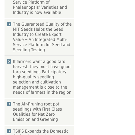
Service Platform of
Phalaenopsis’ Varieties and
Industry is now available!
The Guaranteed Quality of the
MIT Seeds Helps the Seed
Industry to Create Export
Value ─ An Integrated Multi-
Service Platform for Seed and
Seedling Testing
If farmers want a good taro
harvest, they must have good
taro seedlings Participatory
high-quality seedling
selection and cultivation
management is close to the
needs of farmers in the region
The Air-Pruning root pot
seedlings with First Class
Qualities for Net Zero
Emission and Greening
TSIPS Expands the Domestic