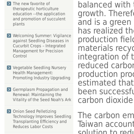
balanced with 
The new favorite of
therapeutic horticulture
growth. Therefo
education --the application
and promotion of succulent
and is a green
plants
has realized th
Welcoming Summer: Vigilance
production fie
against Seedling Diseases in
materials recy
Cucurbit Crops – Integrated
Management for Precision
integration of 
Control
reduced carbon
Vegetable Seedling Nursery
production proce
Health Management:
Promoting Industry Upgrading
estimated that
been successfu
Germplasm Propagation and
Renewal: Maintaining the
carbon dioxid
Vitality of the Seed Noah's Ark
Onion Seed Pelletizing
The carbon emis
Technology Improves Seedling
Taiwan account 
Transplanting Efficiency and
Reduces Labor Costs
solution to red