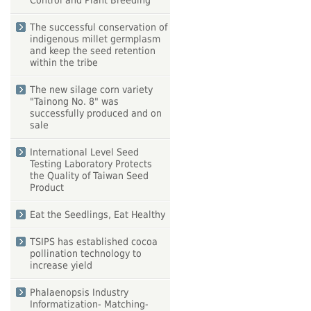
Control and Plant Breeding
The successful conservation of
indigenous millet germplasm
and keep the seed retention
within the tribe
The new silage corn variety
"Tainong No. 8" was
successfully produced and on
sale
International Level Seed
Testing Laboratory Protects
the Quality of Taiwan Seed
Product
Eat the Seedlings, Eat Healthy
TSIPS has established cocoa
pollination technology to
increase yield
Phalaenopsis Industry
Informatization- Matching-