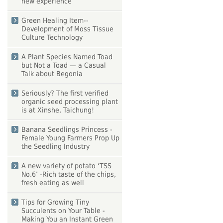
new experience
Green Healing Item--
Development of Moss Tissue
Culture Technology
A Plant Species Named Toad
but Not a Toad — a Casual
Talk about Begonia
Seriously? The first verified
organic seed processing plant
is at Xinshe, Taichung!
Banana Seedlings Princess -
Female Young Farmers Prop Up
the Seedling Industry
A new variety of potato ‘TSS
No.6’ -Rich taste of the chips,
fresh eating as well
Tips for Growing Tiny
Succulents on Your Table -
Making You an Instant Green