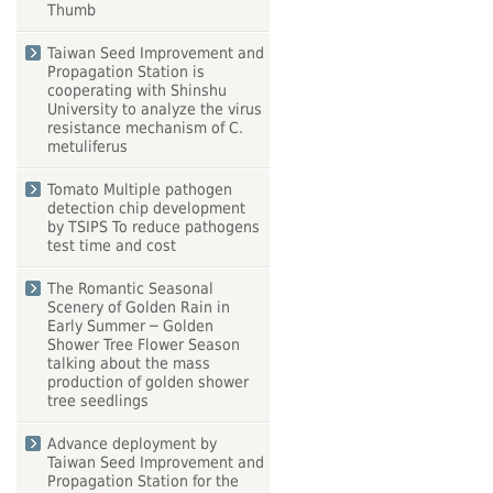
Thumb
Taiwan Seed Improvement and
Propagation Station is
cooperating with Shinshu
University to analyze the virus
resistance mechanism of C.
metuliferus
Tomato Multiple pathogen
detection chip development
by TSIPS To reduce pathogens
test time and cost
The Romantic Seasonal
Scenery of Golden Rain in
Early Summer ─ Golden
Shower Tree Flower Season
talking about the mass
production of golden shower
tree seedlings
Advance deployment by
Taiwan Seed Improvement and
Propagation Station for the