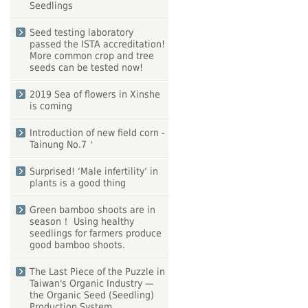
Seedlings
Seed testing laboratory
passed the ISTA accreditation!
More common crop and tree
seeds can be tested now!
2019 Sea of flowers in Xinshe
is coming
Introduction of new field corn -
Tainung No.7＇
Surprised! ‘Male infertility’ in
plants is a good thing
Green bamboo shoots are in
season！ Using healthy
seedlings for farmers produce
good bamboo shoots.
The Last Piece of the Puzzle in
Taiwan's Organic Industry —
the Organic Seed (Seedling)
Production System