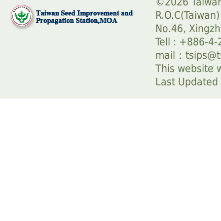
©2026 Taiwan
R.O.C(Taiwan)
No.46, Xingzh
Tell : +886-4
mail：
tsips@t
This website w
Last Update