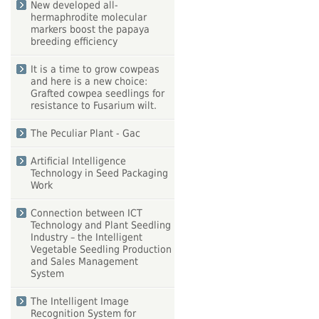
New developed all-
hermaphrodite molecular
markers boost the papaya
breeding efficiency
It is a time to grow cowpeas
and here is a new choice:
Grafted cowpea seedlings for
resistance to Fusarium wilt.
The Peculiar Plant - Gac
Artificial Intelligence
Technology in Seed Packaging
Work
Connection between ICT
Technology and Plant Seedling
Industry – the Intelligent
Vegetable Seedling Production
and Sales Management
System
The Intelligent Image
Recognition System for