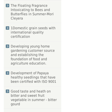
The Floating Fragrance
Intoxicating to Bees and
Butterflies in Summer-Mori
Cleyera
1Domestic grain seeds with
international quality
certification
Developing young home
gardening customer source
and establishing the
foundation of food and
agriculture education.
Development of Papaya
healthy seedlings that have
been certified with ISO 9001
Good taste and heath on
bitter and sweet fruit
vegetable in summer - bitter
gourd