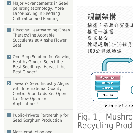
Major Advancements in Seed
pelleting technology, More
Labor-Saving in Seedling
Cultivation and Planting
Discover Heartwarming Green
Therapy:The Adorable
Succulents at Xinshe Flower
Sea!
One-Stop Solution for Growing
Healthy Ginger: Select the
Best Seedlings, Harvest the
Best Ginger!
Taiwan's Seed Industry Aligns
with International Quality
Control Standards Bio-Open
Lab Now Open for
Applications!
Fig. 1、Mushro
Public-Private Partnership for
Seed Sorghum Production
Recycling Pro
Mass production and