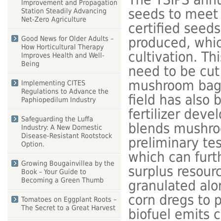
Improvement and Propagation
seeds to meet 
Station Steadily Advancing
Net-Zero Agriculture
certified seed
produced, whic
Good News for Older Adults –
How Horticultural Therapy
cultivation. T
Improves Health and Well-
Being
need to be cut
mushroom bags.
Implementing CITES
Regulations to Advance the
field has also
Paphiopedilum Industry
fertilizer deve
Safeguarding the Luffa
blends mushro
Industry: A New Domestic
Disease-Resistant Rootstock
preliminary tes
Option.
which can furt
Growing Bougainvillea by the
surplus resour
Book – Your Guide to
Becoming a Green Thumb
granulated alo
corn dregs to p
Tomatoes on Eggplant Roots –
The Secret to a Great Harvest
biofuel emits 