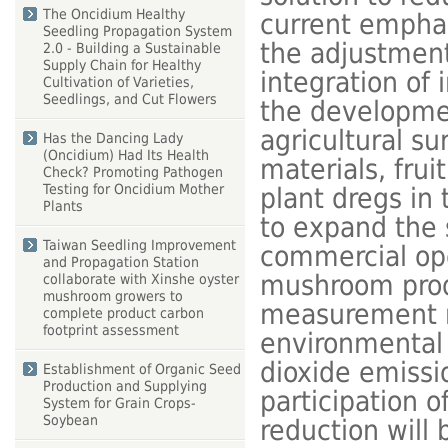
The Oncidium Healthy
current emphas
Seedling Propagation System
the adjustment
2.0 - Building a Sustainable
Supply Chain for Healthy
integration of 
Cultivation of Varieties,
Seedlings, and Cut Flowers
the developmen
agricultural s
Has the Dancing Lady
(Oncidium) Had Its Health
materials, fru
Check? Promoting Pathogen
Testing for Oncidium Mother
plant dregs in 
Plants
to expand the s
Taiwan Seedling Improvement
commercial ope
and Propagation Station
mushroom produ
collaborate with Xinshe oyster
mushroom growers to
measurement me
complete product carbon
footprint assessment
environmental 
dioxide emissi
Establishment of Organic Seed
Production and Supplying
participation o
System for Grain Crops-
Soybean
reduction will