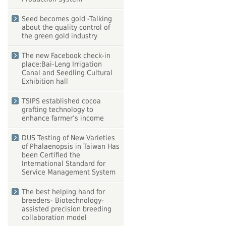
Seed becomes gold -Talking
about the quality control of
the green gold industry
The new Facebook check-in
place:Bai-Leng Irrigation
Canal and Seedling Cultural
Exhibition hall
TSIPS established cocoa
grafting technology to
enhance farmer’s income
DUS Testing of New Varieties
of Phalaenopsis in Taiwan Has
been Certified the
International Standard for
Service Management System
The best helping hand for
breeders- Biotechnology-
assisted precision breeding
collaboration model