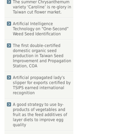
The summer Chrysanthemum
variety ‘Caroline’ is re-glory in
Taiwan cut flower market.
Artificial Intelligence
Technology on “One-Second”
Weed Seed Identification
The first double-certified
domestic organic seed
production in Taiwan Seed
Improvement and Propagation
Station, COA
Artificial propagated lady’s
slipper for exports certified by
TSIPS earned international
recognition
A good strategy to use by-
products of vegetables and
fruit as the feed additives of
layer diets to improve egg
quality