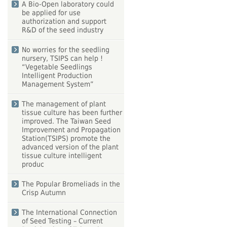
A Bio-Open laboratory could
be applied for use
authorization and support
R&D of the seed industry
No worries for the seedling
nursery, TSIPS can help !
“Vegetable Seedlings
Intelligent Production
Management System”
The management of plant
tissue culture has been further
improved. The Taiwan Seed
Improvement and Propagation
Station(TSIPS) promote the
advanced version of the plant
tissue culture intelligent
produc
The Popular Bromeliads in the
Crisp Autumn
The International Connection
of Seed Testing – Current