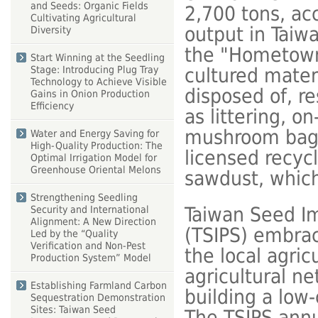
and Seeds: Organic Fields
2,700 tons, acc
Cultivating Agricultural
output in Taiw
Diversity
the "Hometown
Start Winning at the Seedling
cultured mater
Stage: Introducing Plug Tray
Technology to Achieve Visible
disposed of, r
Gains in Onion Production
Efficiency
as littering, o
mushroom bag-c
Water and Energy Saving for
High-Quality Production: The
licensed recyc
Optimal Irrigation Model for
Greenhouse Oriental Melons
sawdust, which 
Strengthening Seedling
Taiwan Seed I
Security and International
Alignment: A New Direction
(TSIPS) embrac
Led by the “Quality
Verification and Non-Pest
the local agric
Production System” Model
agricultural ne
Establishing Farmland Carbon
building a low-
Sequestration Demonstration
Sites: Taiwan Seed
The TSIPS annu