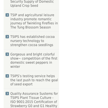
Security Supply of Domestic
Upland Crop Seed
TSIP and agricultural leisure
industry promote romantic
journey of Twinkling Fireflies in
The Tung Blossom Season
TSIPS has established cocoa
nursery technology to
strengthen cocoa seedlings
Gorgeous and bright colorful
show~ competition of the first
domestic sweet peppers in
winter
TSIPS’s testing service helps
the last push to reach the goal
of seed export
Quality Assurance Sustems for
TSIPS Plant Tissue Culture -
ISO 9001:2015 Certification of
Strawberry G0 and G1 Healthy