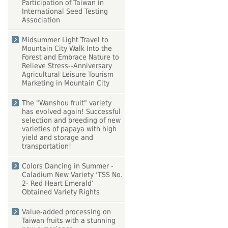
Participation of Taiwan in
International Seed Testing
Association
Midsummer Light Travel to
Mountain City Walk Into the
Forest and Embrace Nature to
Relieve Stress--Anniversary
Agricultural Leisure Tourism
Marketing in Mountain City
The "Wanshou fruit" variety
has evolved again! Successful
selection and breeding of new
varieties of papaya with high
yield and storage and
transportation!
Colors Dancing in Summer -
Caladium New Variety ‘TSS No.
2- Red Heart Emerald’
Obtained Variety Rights
Value-added processing on
Taiwan fruits with a stunning