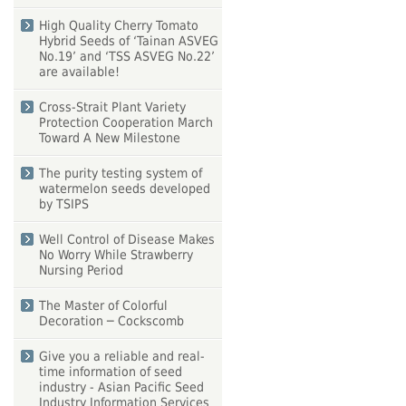
High Quality Cherry Tomato
Hybrid Seeds of ‘Tainan ASVEG
No.19’ and ‘TSS ASVEG No.22’
are available!
Cross-Strait Plant Variety
Protection Cooperation March
Toward A New Milestone
The purity testing system of
watermelon seeds developed
by TSIPS
Well Control of Disease Makes
No Worry While Strawberry
Nursing Period
The Master of Colorful
Decoration ─ Cockscomb
Give you a reliable and real-
time information of seed
industry - Asian Pacific Seed
Industry Information Services