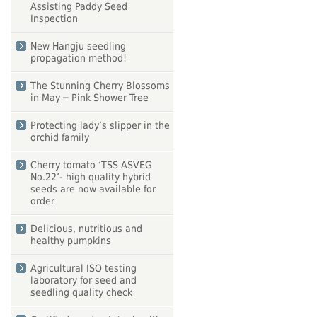
Assisting Paddy Seed
Inspection
New Hangju seedling
propagation method!
The Stunning Cherry Blossoms
in May ─ Pink Shower Tree
Protecting lady’s slipper in the
orchid family
Cherry tomato ‘TSS ASVEG
No.22’- high quality hybrid
seeds are now available for
order
Delicious, nutritious and
healthy pumpkins
Agricultural ISO testing
laboratory for seed and
seedling quality check