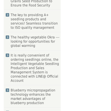
Grains Seed Production to
Ensure the Food Security
The key to providing A+
seedling products and
services! Seamless transition
to ISO quality management
The healthy vegetable Okra ---
looking for opportunities for
global warming
It is really convenient of
ordering seedlings online, the
Intelligent Vegetable Seedling
Production and Sales
Management System is
connected with LINE@ Official
Account
Blueberry micropropagation
technology enhances the
market advantages of
blueberry production