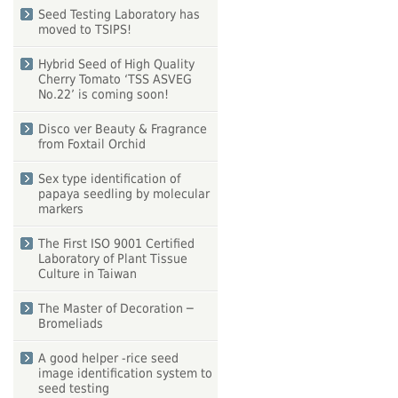
Seed Testing Laboratory has
moved to TSIPS!
Hybrid Seed of High Quality
Cherry Tomato ‘TSS ASVEG
No.22’ is coming soon!
Disco ver Beauty & Fragrance
from Foxtail Orchid
Sex type identification of
papaya seedling by molecular
markers
The First ISO 9001 Certified
Laboratory of Plant Tissue
Culture in Taiwan
The Master of Decoration ─
Bromeliads
A good helper -rice seed
image identification system to
seed testing