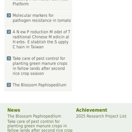
Platform
Molecular markers for
pathogen resistance in tomato
A N ew P roduction M odel of T
raditional Chinese M edicin al
H erbs- E stablish the S upply
C hain in Taiwan
Take care of pest control for
planting green manure crops
in fallow lands after second
rice crop season
The Blossom Paphiopedilum
News
Achievement
The Blossom Paphiopedilum
2025 Research Project List
Take care of pest control for
planting green manure crops in
fallow lands after second rice crop