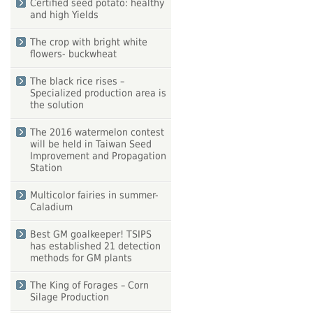
Certified seed potato: healthy
and high Yields
The crop with bright white
flowers- buckwheat
The black rice rises –
Specialized production area is
the solution
The 2016 watermelon contest
will be held in Taiwan Seed
Improvement and Propagation
Station
Multicolor fairies in summer-
Caladium
Best GM goalkeeper! TSIPS
has established 21 detection
methods for GM plants
The King of Forages – Corn
Silage Production