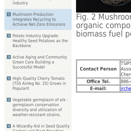
industry
Mushroom Production
Fig. 2 Mushroo
Integrates Recycling to
organic compou
Achieve Net-Zero Emissions
biomass fuel p
Potato Industry Upgrade:
Healthy Seed Potatoes as the
Backbone
Active Aging and Community
Green Care Building a
TSIP
Successful Model
Contact Person
Asso
Chen
High-Quality Cherry Tomato
Office Tel.
886-
(TSS AsVeg No. 25) Grows in
E-mail:
jrch
Popularit
Vegetable germplasm of ark -
germplasm conservation
diversity and utilization of
weather-resistant strains.
A Wizardly Aid in Seed Quality