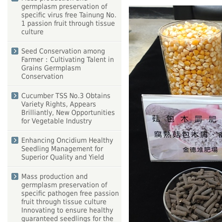
germplasm preservation of
specific virus free Tainung No.
1 passion fruit through tissue
culture
Seed Conservation among
Farmer：Cultivating Talent in
Grains Germplasm
Conservation
Cucumber TSS No.3 Obtains
Variety Rights, Appears
Brilliantly, New Opportunities
for Vegetable Industry
Enhancing Oncidium Healthy
Seedling Management for
Superior Quality and Yield
Mass production and
germplasm preservation of
specific pathogen free passion
fruit through tissue culture
Innovating to ensure healthy
guaranteed seedlings for the