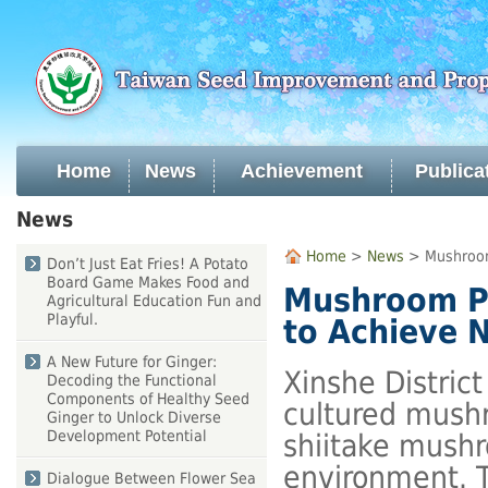
Skip
to
main
content
Home
News
Achievement
Publica
:::
News
:::
Home
>
News
> Mushroom 
Don’t Just Eat Fries! A Potato
Board Game Makes Food and
Mushroom Pr
Agricultural Education Fun and
Playful.
to Achieve 
A New Future for Ginger:
Xinshe Distric
Decoding the Functional
Components of Healthy Seed
cultured mushr
Ginger to Unlock Diverse
Development Potential
shiitake mushr
environment. T
Dialogue Between Flower Sea