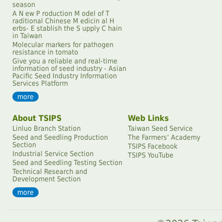
season
A N ew P roduction M odel of T
raditional Chinese M edicin al H
erbs- E stablish the S upply C hain
in Taiwan
Molecular markers for pathogen
resistance in tomato
Give you a reliable and real-time
information of seed industry - Asian
Pacific Seed Industry Information
Services Platform
more
About TSIPS
Web Links
Linluo Branch Station
Taiwan Seed Service
Seed and Seedling Production
The Farmersʼ Academy
Section
TSIPS Facebook
Industrial Service Section
TSIPS YouTube
Seed and Seedling Testing Section
Technical Research and
Development Section
more